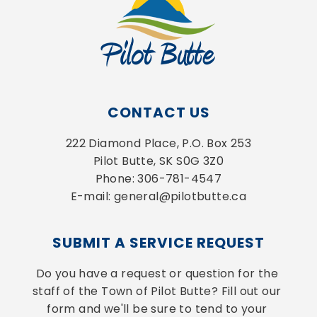
CONTACT US
222 Diamond Place, P.O. Box 253
Pilot Butte, SK S0G 3Z0
Phone: 306-781-4547
E-mail: general@pilotbutte.ca
SUBMIT A SERVICE REQUEST
Do you have a request or question for the 
staff of the Town of Pilot Butte? Fill out our 
form and we'll be sure to tend to your 