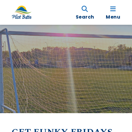
Search
Menu