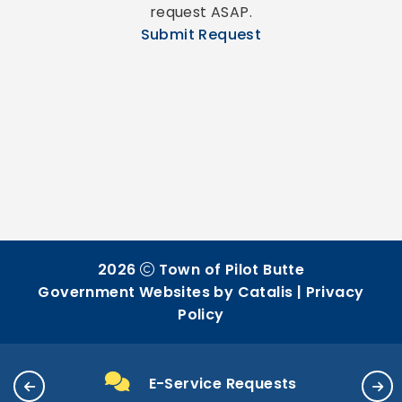
request ASAP.
Submit Request
2026
Town of Pilot Butte
Government Websites by Catalis
|
Privacy
Policy
E-Service Requests