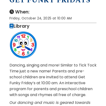
GET FUNKY FRIDAYS
When:
Friday, October 24, 2025 at 10:00 AM
Library
Dancing, singing and more! Similar to Tick Tock
Time just a new name! Parents and pre-
school children are invited to attend Get
Funky Friday’s at 10:00 am. An interactive
program for parents and preschool children
with songs and rhymes all free of charge.
Our dancing and music is geared towards