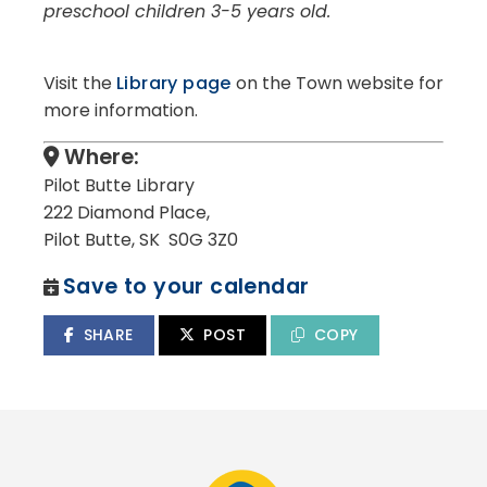
preschool children 3-5 years old.
Visit the
Library page
on the Town website for
more information.
Where:
Pilot Butte Library
222 Diamond Place,
Pilot Butte, SK S0G 3Z0
Save to your calendar
SHARE
POST
COPY