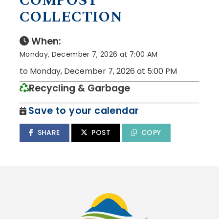
COMPOST
COLLECTION
When:
Monday, December 7, 2026 at 7:00 AM
to Monday, December 7, 2026 at 5:00 PM
Recycling & Garbage
Save to your calendar
SHARE
POST
COPY