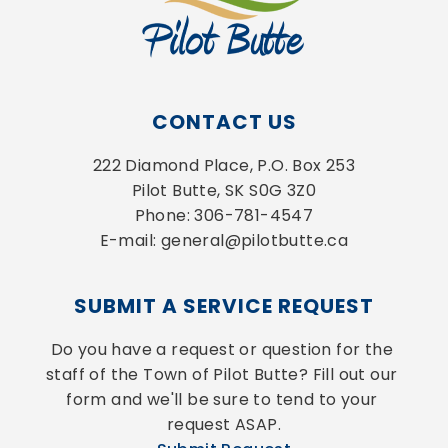
CONTACT US
222 Diamond Place, P.O. Box 253
Pilot Butte, SK S0G 3Z0
Phone: 306-781-4547
E-mail: general@pilotbutte.ca
SUBMIT A SERVICE REQUEST
Do you have a request or question for the 
staff of the Town of Pilot Butte? Fill out our 
form and we'll be sure to tend to your 
request ASAP.