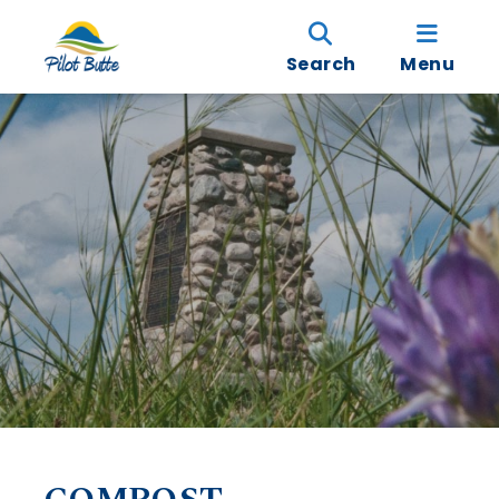
Search
Menu