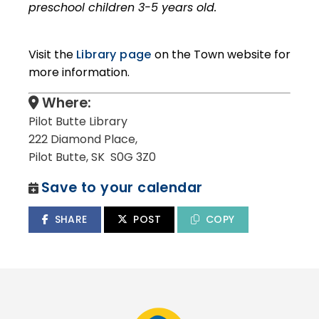
preschool children 3-5 years old.
Visit the
Library page
on the Town website for
more information.
Where:
Pilot Butte Library
222 Diamond Place,
Pilot Butte, SK S0G 3Z0
Save to your calendar
SHARE
POST
COPY