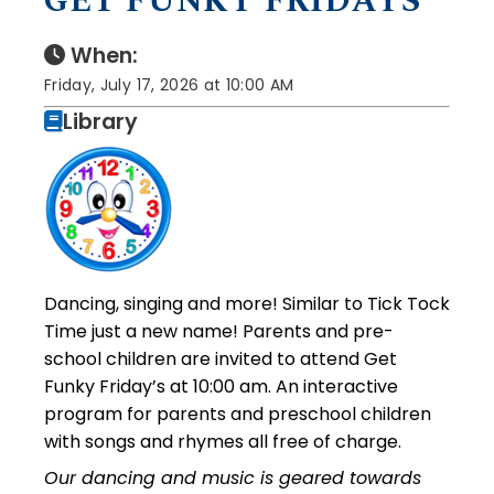
GET FUNKY FRIDAYS
When:
Friday, July 17, 2026 at 10:00 AM
Library
Dancing, singing and more! Similar to Tick Tock
Time just a new name! Parents and pre-
school children are invited to attend Get
Funky Friday’s at 10:00 am. An interactive
program for parents and preschool children
with songs and rhymes all free of charge.
Our dancing and music is geared towards