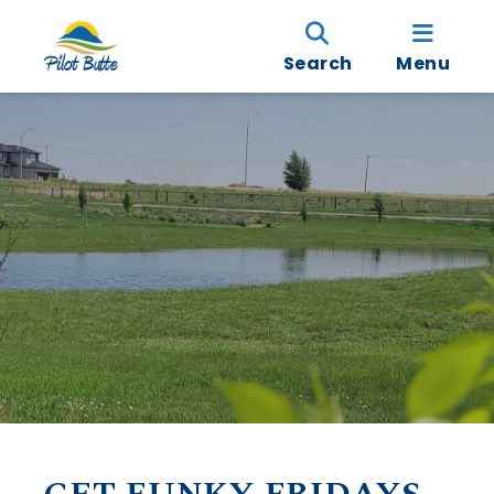
Search
Menu