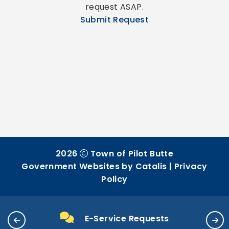
request ASAP.
Submit Request
2026
Town of Pilot Butte
Government Websites by Catalis
|
Privacy
Policy
E-Service Requests