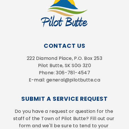
CONTACT US
222 Diamond Place, P.O. Box 253
Pilot Butte, SK S0G 3Z0
Phone: 306-781-4547
E-mail: general@pilotbutte.ca
SUBMIT A SERVICE REQUEST
Do you have a request or question for the 
staff of the Town of Pilot Butte? Fill out our 
form and we'll be sure to tend to your 