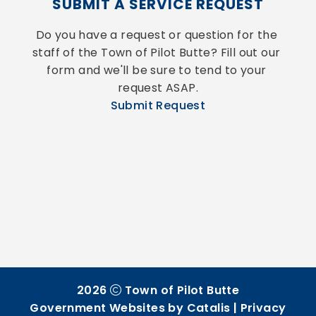
SUBMIT A SERVICE REQUEST
Do you have a request or question for the 
staff of the Town of Pilot Butte? Fill out our 
form and we'll be sure to tend to your 
request ASAP.
Submit Request
2026
Town of Pilot Butte
Government Websites by Catalis
|
Privacy