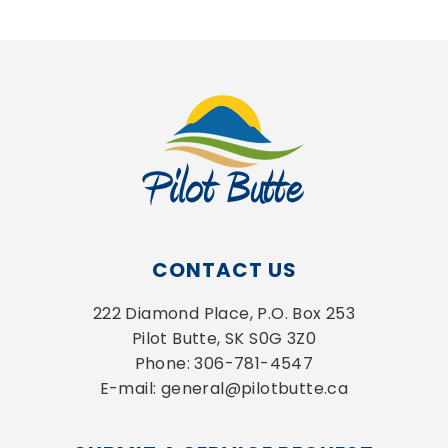
CONTACT US
222 Diamond Place, P.O. Box 253
Pilot Butte, SK S0G 3Z0
Phone: 306-781-4547
E-mail: general@pilotbutte.ca