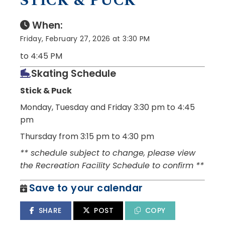
STICK & PUCK
When:
Friday, February 27, 2026 at 3:30 PM
to 4:45 PM
Skating Schedule
Stick & Puck
Monday, Tuesday and Friday
3:30 pm to 4:45
pm
Thursday from 3:15 pm to 4:30 pm
** schedule subject to change, please view
the Recreation Facility Schedule to confirm **
Save to your calendar
SHARE
POST
COPY