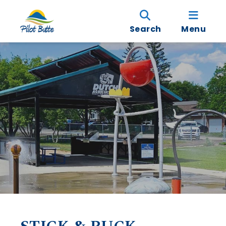
Search
Menu