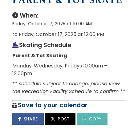
PARENT & TOT SKATE
When:
Friday, October 17, 2025 at 10:00 AM
to Friday, October 17, 2025 at 12:00 PM
Skating Schedule
Parent & Tot Skating
Monday, Wednesday, Fridays 10:00am –
12:00pm
** schedule subject to change, please view
the Recreation Facility Schedule to confirm **
Save to your calendar
SHARE
POST
COPY