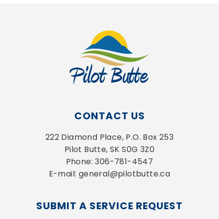
CONTACT US
222 Diamond Place, P.O. Box 253
Pilot Butte, SK S0G 3Z0
Phone: 306-781-4547
E-mail: general@pilotbutte.ca
SUBMIT A SERVICE REQUEST