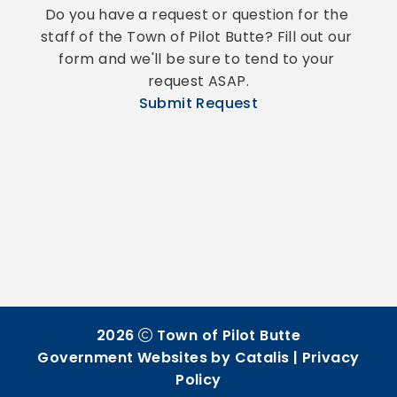
Do you have a request or question for the 
staff of the Town of Pilot Butte? Fill out our 
form and we'll be sure to tend to your 
request ASAP.
Submit Request
2026
Town of Pilot Butte
Government Websites by Catalis
|
Privacy
Policy