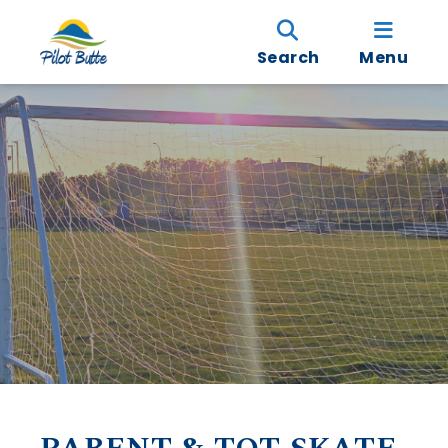
Search
Menu