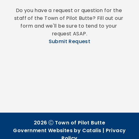
Do you have a request or question for the 
staff of the Town of Pilot Butte? Fill out our 
form and we'll be sure to tend to your 
request ASAP.
Submit Request
2026
Town of Pilot Butte
Government Websites by Catalis
|
Privacy
Policy