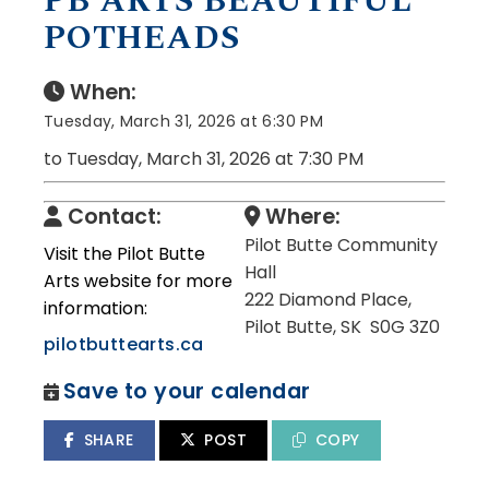
PB ARTS BEAUTIFUL
POTHEADS
When:
Tuesday, March 31, 2026 at 6:30 PM
to Tuesday, March 31, 2026 at 7:30 PM
Contact:
Where:
Pilot Butte Community
Visit the Pilot Butte
Hall
Arts website for more
222 Diamond Place,
information:
Pilot Butte, SK S0G 3Z0
pilotbuttearts.ca
Save to your calendar
SHARE
POST
COPY