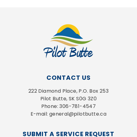
CONTACT US
222 Diamond Place, P.O. Box 253
Pilot Butte, SK S0G 3Z0
Phone: 306-781-4547
E-mail: general@pilotbutte.ca
SUBMIT A SERVICE REQUEST