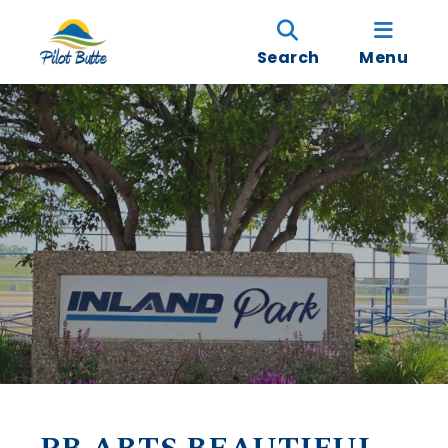
Search
Menu