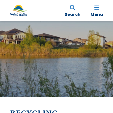
Search
Menu