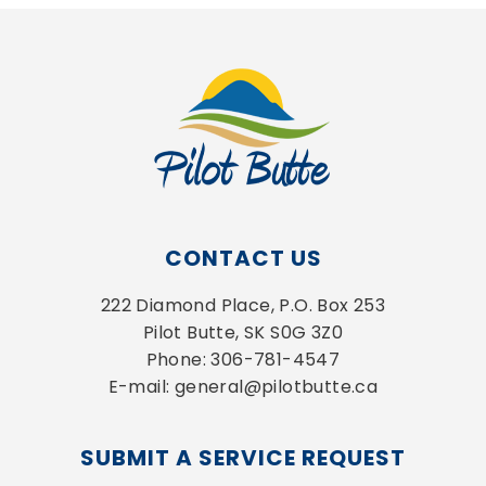
CONTACT US
222 Diamond Place, P.O. Box 253
Pilot Butte, SK S0G 3Z0
Phone: 306-781-4547
E-mail: general@pilotbutte.ca
SUBMIT A SERVICE REQUEST