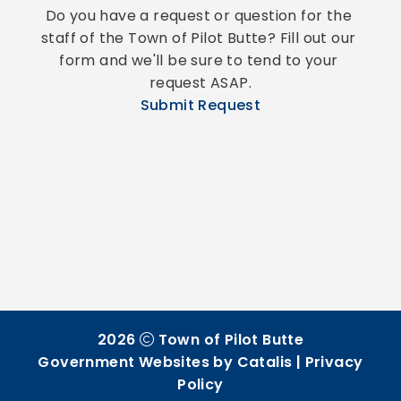
Do you have a request or question for the 
staff of the Town of Pilot Butte? Fill out our 
form and we'll be sure to tend to your 
request ASAP.
Submit Request
2026
Town of Pilot Butte
Government Websites by Catalis
|
Privacy
Policy