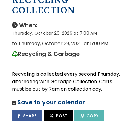
RECYCLING
COLLECTION
When:
Thursday, October 29, 2026 at 7:00 AM
to Thursday, October 29, 2026 at 5:00 PM
Recycling & Garbage
Recycling is collected every second Thursday,
alternating with Garbage Collection. Carts
must be out by 7am on collection day.
Save to your calendar
SHARE
POST
COPY