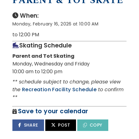
PARENT & TOT SKATE
When:
Monday, February 16, 2026 at 10:00 AM
to 12:00 PM
Skating Schedule
Parent and Tot Skating
Monday, Wednesday and Friday
10:00 am to 12:00 pm
** schedule subject to change, please view
the
Recreation Facility Schedule
to confirm
**
Save to your calendar
SHARE
POST
COPY