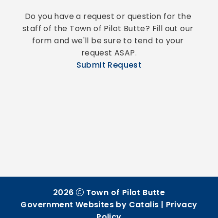
Do you have a request or question for the 
staff of the Town of Pilot Butte? Fill out our 
form and we'll be sure to tend to your 
request ASAP.
Submit Request
2026
Town of Pilot Butte
Government Websites by Catalis
|
Privacy
Policy