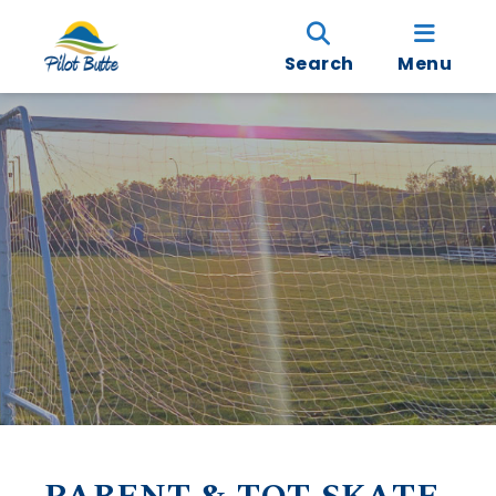
Search
Menu