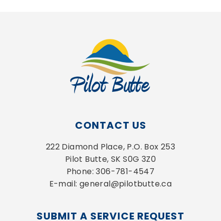
CONTACT US
222 Diamond Place, P.O. Box 253
Pilot Butte, SK S0G 3Z0
Phone: 306-781-4547
E-mail: general@pilotbutte.ca
SUBMIT A SERVICE REQUEST