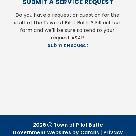
SUBMIT A SERVICE REQUEST
Do you have a request or question for the 
staff of the Town of Pilot Butte? Fill out our 
form and we'll be sure to tend to your 
request ASAP.
Submit Request
2026
Town of Pilot Butte
Government Websites by Catalis
|
Privacy