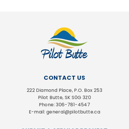
CONTACT US
222 Diamond Place, P.O. Box 253
Pilot Butte, SK S0G 3Z0
Phone: 306-781-4547
E-mail: general@pilotbutte.ca