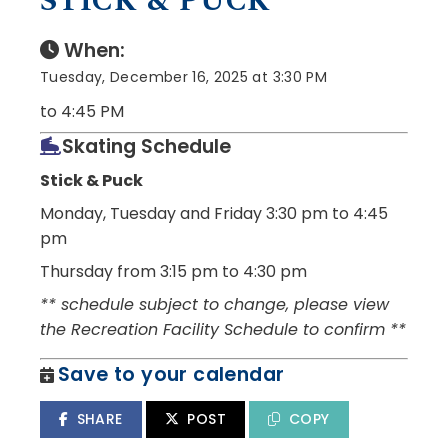
STICK & PUCK
When:
Tuesday, December 16, 2025 at 3:30 PM
to 4:45 PM
Skating Schedule
Stick & Puck
Monday, Tuesday and Friday
3:30 pm to 4:45
pm
Thursday from 3:15 pm to 4:30 pm
** schedule subject to change, please view
the Recreation Facility Schedule to confirm **
Save to your calendar
SHARE
POST
COPY