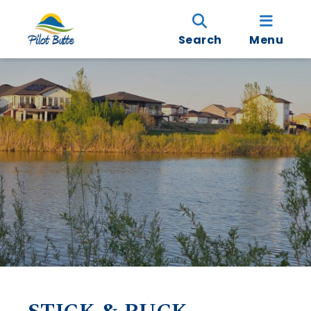
Search
Menu