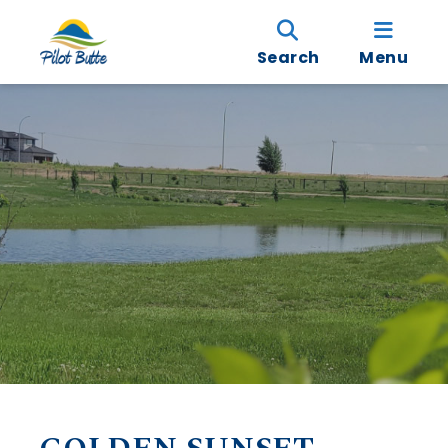
Search
Menu