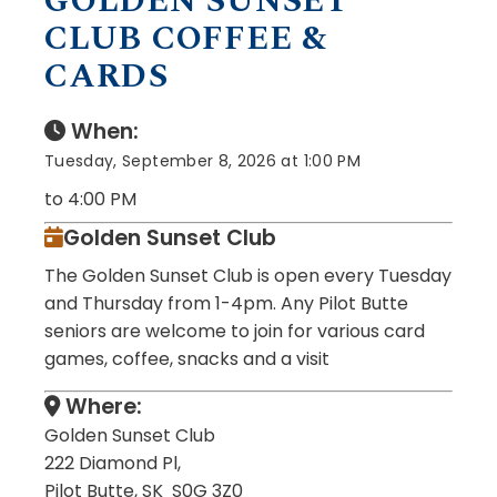
GOLDEN SUNSET
CLUB COFFEE &
CARDS
When:
Tuesday, September 8, 2026 at 1:00 PM
to 4:00 PM
Golden Sunset Club
The Golden Sunset Club is open every Tuesday
and Thursday from 1-4pm. Any Pilot Butte
seniors are welcome to join for various card
games, coffee, snacks and a visit
Where:
Golden Sunset Club
222 Diamond Pl,
Pilot Butte, SK S0G 3Z0