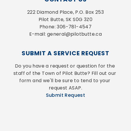
222 Diamond Place, P.O. Box 253
Pilot Butte, SK S0G 3Z0
Phone: 306-781-4547
E-mail: general@pilotbutte.ca
SUBMIT A SERVICE REQUEST
Do you have a request or question for the 
staff of the Town of Pilot Butte? Fill out our 
form and we'll be sure to tend to your 
request ASAP.
Submit Request