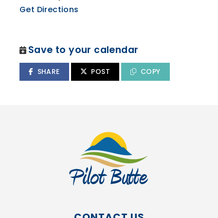
Get Directions
Save to your calendar
SHARE
POST
COPY
CONTACT US