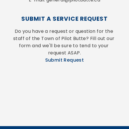
SUBMIT A SERVICE REQUEST
Do you have a request or question for the 
staff of the Town of Pilot Butte? Fill out our 
form and we'll be sure to tend to your 
request ASAP.
Submit Request