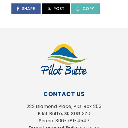
SHARE
POST
COPY
CONTACT US
222 Diamond Place, P.O. Box 253
Pilot Butte, SK S0G 3Z0
Phone: 306-781-4547
E-mail: general@pilotbutte.ca