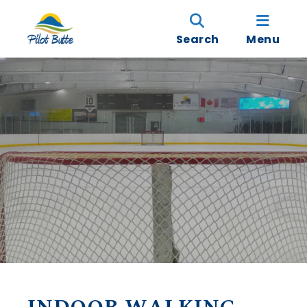
Search
Menu