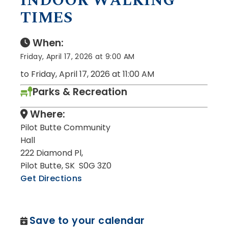
INDOOR WALKING
TIMES
When:
Friday, April 17, 2026 at 9:00 AM
to Friday, April 17, 2026 at 11:00 AM
Parks & Recreation
Where:
Pilot Butte Community
Hall
222 Diamond Pl,
Pilot Butte, SK S0G 3Z0
Get Directions
Save to your calendar