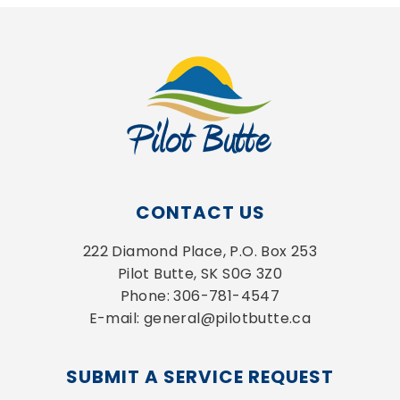
CONTACT US
222 Diamond Place, P.O. Box 253
Pilot Butte, SK S0G 3Z0
Phone: 306-781-4547
E-mail: general@pilotbutte.ca
SUBMIT A SERVICE REQUEST