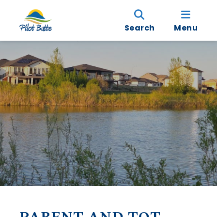
Search
Menu