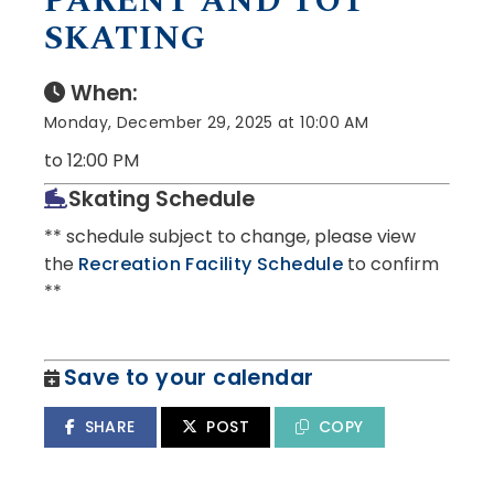
PARENT AND TOT
SKATING
When:
Monday, December 29, 2025 at 10:00 AM
to 12:00 PM
Skating Schedule
** schedule subject to change, please view
the
Recreation Facility Schedule
to confirm
**
Save to your calendar
SHARE
POST
COPY