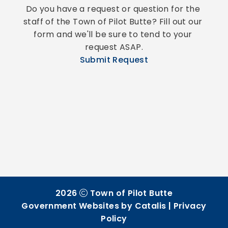
Do you have a request or question for the 
staff of the Town of Pilot Butte? Fill out our 
form and we'll be sure to tend to your 
request ASAP.
Submit Request
2026
Town of Pilot Butte
Government Websites by Catalis
|
Privacy
Policy