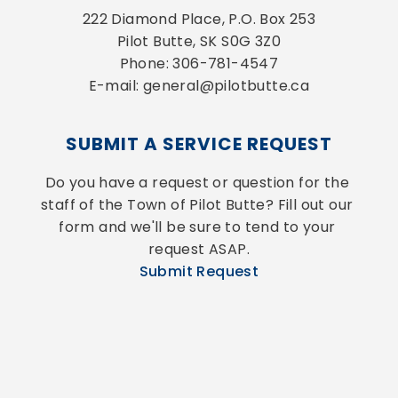
222 Diamond Place, P.O. Box 253
Pilot Butte, SK S0G 3Z0
Phone: 306-781-4547
E-mail: general@pilotbutte.ca
SUBMIT A SERVICE REQUEST
Do you have a request or question for the 
staff of the Town of Pilot Butte? Fill out our 
form and we'll be sure to tend to your 
request ASAP.
Submit Request