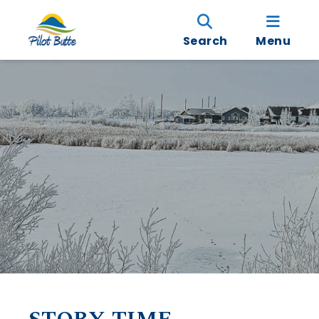
Search
Menu