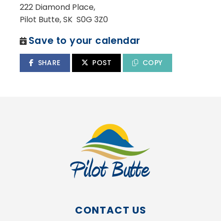
222 Diamond Place,
Pilot Butte, SK S0G 3Z0
Save to your calendar
SHARE
POST
COPY
CONTACT US