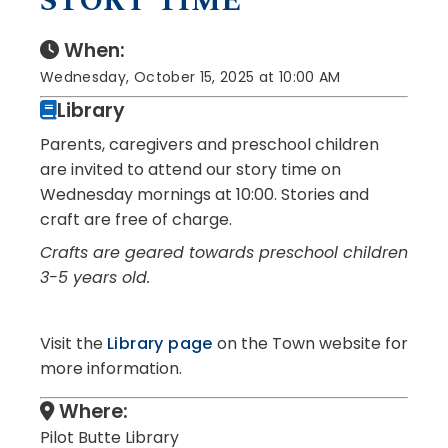
STORY TIME
When:
Wednesday, October 15, 2025 at 10:00 AM
Library
Parents, caregivers and preschool children
are invited to attend our story time on
Wednesday mornings at 10:00. Stories and
craft are free of charge.
Crafts are geared towards preschool children
3-5 years old.
Visit the
Library page
on the Town website for
more information.
Where:
Pilot Butte Library