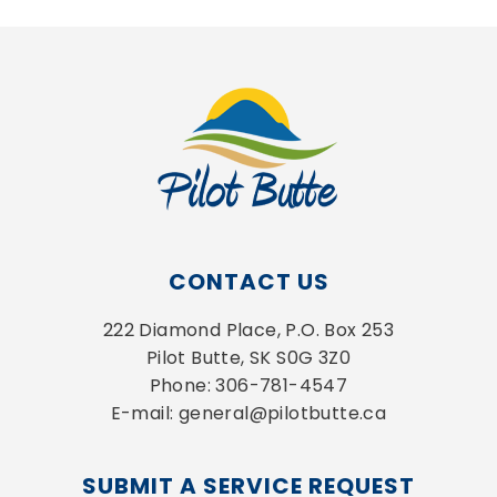
CONTACT US
222 Diamond Place, P.O. Box 253
Pilot Butte, SK S0G 3Z0
Phone: 306-781-4547
E-mail: general@pilotbutte.ca
SUBMIT A SERVICE REQUEST