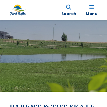
Search
Menu