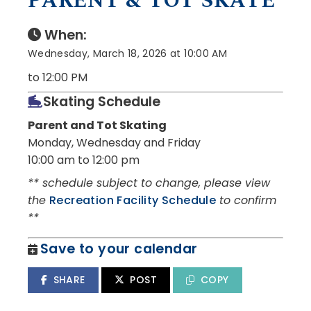
PARENT & TOT SKATE
When:
Wednesday, March 18, 2026 at 10:00 AM
to 12:00 PM
Skating Schedule
Parent and Tot Skating
Monday, Wednesday and Friday
10:00 am to 12:00 pm
** schedule subject to change, please view
the
Recreation Facility Schedule
to confirm
**
Save to your calendar
SHARE
POST
COPY