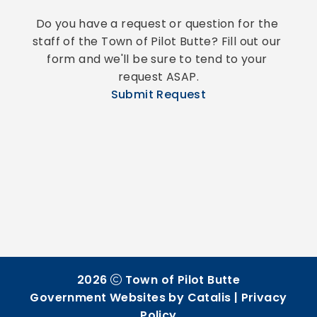
Do you have a request or question for the 
staff of the Town of Pilot Butte? Fill out our 
form and we'll be sure to tend to your 
request ASAP.
Submit Request
2026
Town of Pilot Butte
Government Websites by Catalis
|
Privacy
Policy