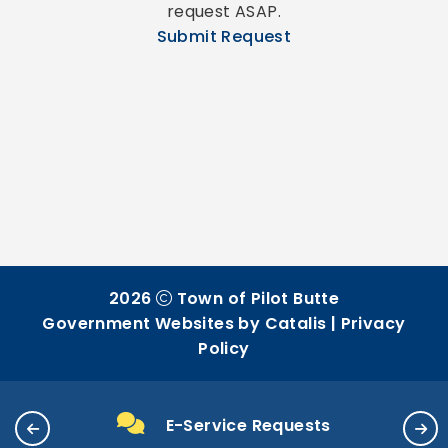
request ASAP.
Submit Request
2026
Town of Pilot Butte
Government Websites by Catalis
|
Privacy
Policy
E-Service Requests