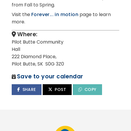
from Fall to Spring.
Visit the
Forever... in motion
page to learn
more.
Where:
Pilot Butte Community
Hall
222 Diamond Place,
Pilot Butte, SK S0G 3Z0
Save to your calendar
SHARE
POST
COPY