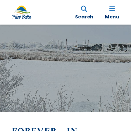
Search
Menu