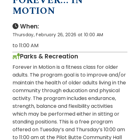
FOREVER... IN
MOTION
When:
Thursday, February 26, 2026 at 10:00 AM
to 11:00 AM
Parks & Recreation
Forever in Motion is a fitness class for older
adults. The program goal is to improve and/or
maintain the health of older adults living in the
community through education and physical
activity. The program includes endurance,
strength, balance and flexibility activities
which may be performed either in sitting or
standing positions. This is a free program
offered on Tuesday’s and Thursday’s 10:00 am
to 11:00 am at the Pilot Butte Community Hall