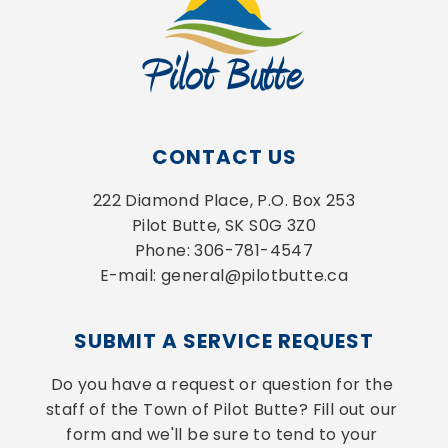
CONTACT US
222 Diamond Place, P.O. Box 253
Pilot Butte, SK S0G 3Z0
Phone: 306-781-4547
E-mail: general@pilotbutte.ca
SUBMIT A SERVICE REQUEST
Do you have a request or question for the 
staff of the Town of Pilot Butte? Fill out our 
form and we'll be sure to tend to your 