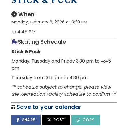
STICK & PUCK
When:
Monday, February 9, 2026 at 3:30 PM
to 4:45 PM
Skating Schedule
Stick & Puck
Monday, Tuesday and Friday
3:30 pm to 4:45
pm
Thursday from 3:15 pm to 4:30 pm
** schedule subject to change, please view
the Recreation Facility Schedule to confirm **
Save to your calendar
SHARE
POST
COPY