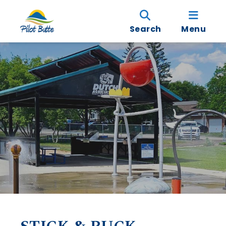
Search
Menu