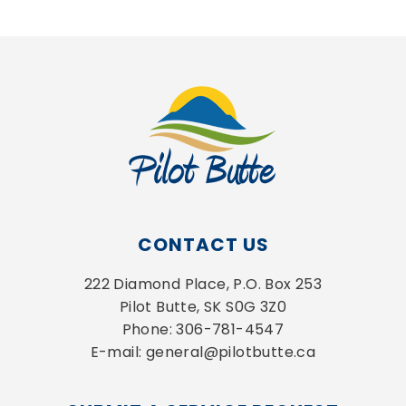
CONTACT US
222 Diamond Place, P.O. Box 253
Pilot Butte, SK S0G 3Z0
Phone: 306-781-4547
E-mail: general@pilotbutte.ca