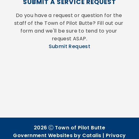
SUBMIT A SERVICE REQUEST
Do you have a request or question for the 
staff of the Town of Pilot Butte? Fill out our 
form and we'll be sure to tend to your 
request ASAP.
Submit Request
2026
Town of Pilot Butte
Government Websites by Catalis
|
Privacy