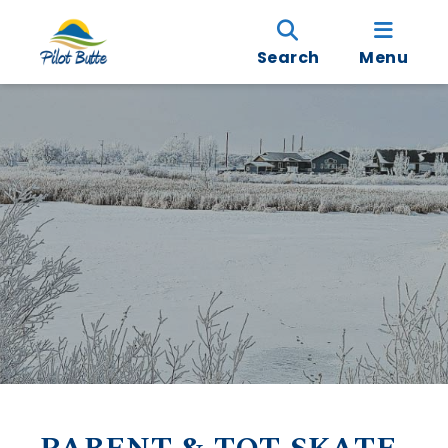
Search
Menu