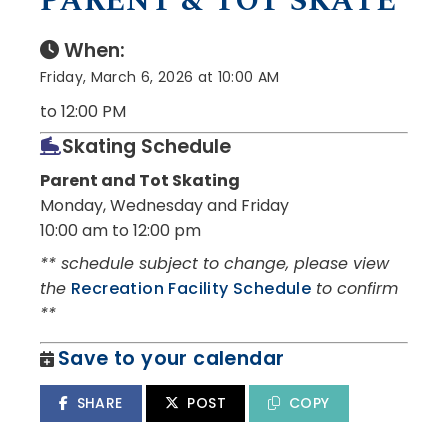
PARENT & TOT SKATE
When:
Friday, March 6, 2026 at 10:00 AM
to 12:00 PM
Skating Schedule
Parent and Tot Skating
Monday, Wednesday and Friday
10:00 am to 12:00 pm
** schedule subject to change, please view
the
Recreation Facility Schedule
to confirm
**
Save to your calendar
SHARE
POST
COPY