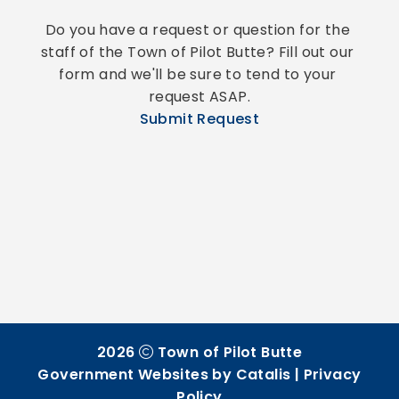
Do you have a request or question for the 
staff of the Town of Pilot Butte? Fill out our 
form and we'll be sure to tend to your 
request ASAP.
Submit Request
2026
Town of Pilot Butte
Government Websites by Catalis
|
Privacy
Policy