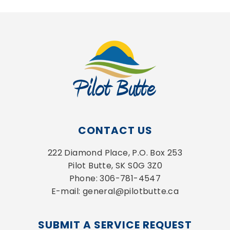
CONTACT US
222 Diamond Place, P.O. Box 253
Pilot Butte, SK S0G 3Z0
Phone: 306-781-4547
E-mail: general@pilotbutte.ca
SUBMIT A SERVICE REQUEST