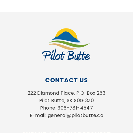
CONTACT US
222 Diamond Place, P.O. Box 253
Pilot Butte, SK S0G 3Z0
Phone: 306-781-4547
E-mail: general@pilotbutte.ca