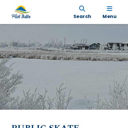
Search
Menu