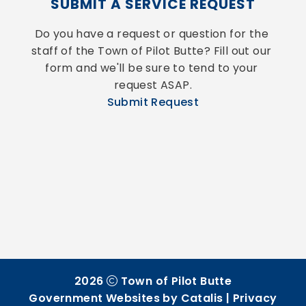
SUBMIT A SERVICE REQUEST
Do you have a request or question for the 
staff of the Town of Pilot Butte? Fill out our 
form and we'll be sure to tend to your 
request ASAP.
Submit Request
2026
Town of Pilot Butte
Government Websites by Catalis
|
Privacy