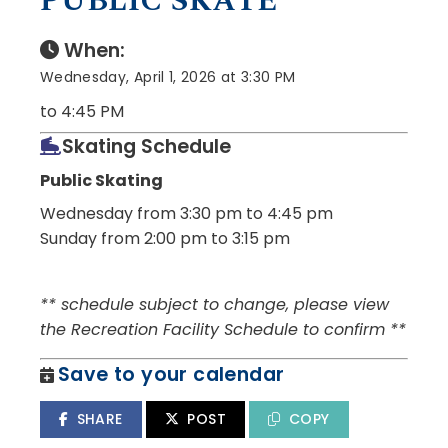
PUBLIC SKATE
When:
Wednesday, April 1, 2026 at 3:30 PM
to 4:45 PM
Skating Schedule
Public Skating
Wednesday from 3:30 pm to 4:45 pm
Sunday from 2:00 pm to 3:15 pm
** schedule subject to change, please view
the Recreation Facility Schedule to confirm **
Save to your calendar
SHARE
POST
COPY