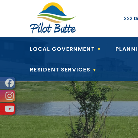
Our Ad
222 Di
LOCAL GOVERNMENT
PLANN
▼
RESIDENT SERVICES
▼