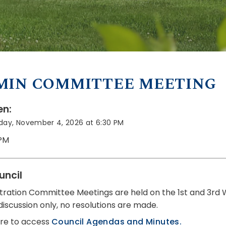
MIN COMMITTEE MEETING
n:
ay, November 4, 2026 at 6:30 PM
 PM
uncil
tration Committee Meetings are held on the 1st and 3rd
discussion only, no resolutions are made.
ere to access
Council Agendas and Minutes.