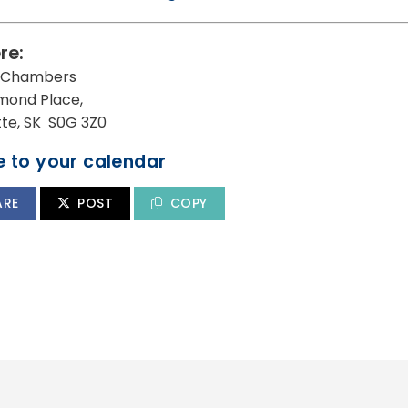
re:
l Chambers
mond Place,
utte, SK S0G 3Z0
 to your calendar
ARE
POST
COPY