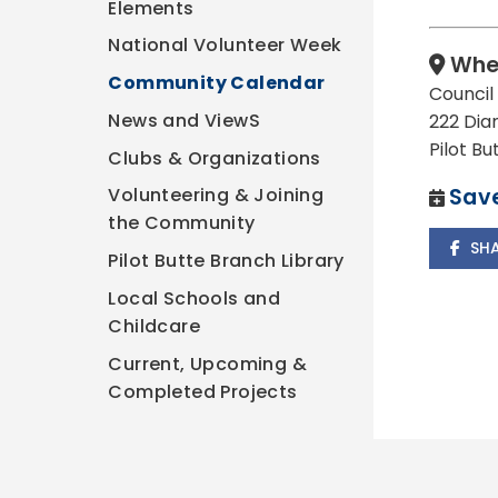
Elements
National Volunteer Week
Whe
Community Calendar
Counci
News and ViewS
222 Dia
Pilot B
Clubs & Organizations
Save
Volunteering & Joining
the Community
SH
Pilot Butte Branch Library
Local Schools and
Childcare
Current, Upcoming &
Completed Projects