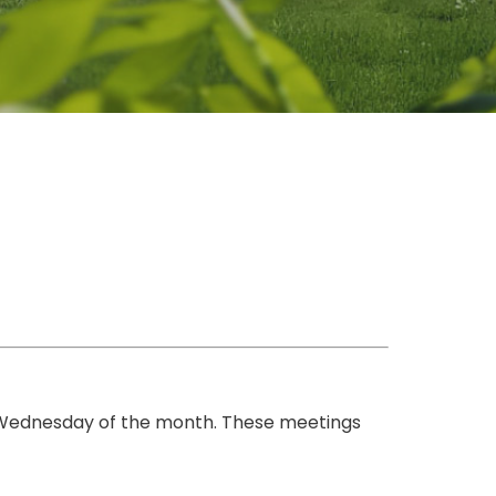
 Wednesday of the month. These meetings