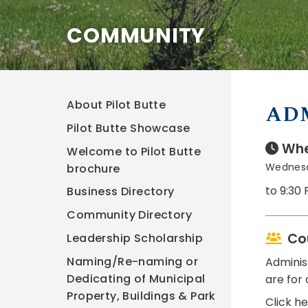
COMMUNITY
About Pilot Butte
AD
Pilot Butte Showcase
Whe
Welcome to Pilot Butte
Wednesd
brochure
to 9:30
Business Directory
Community Directory
Co
Leadership Scholarship
Naming/Re-naming or
Adminis
Dedicating of Municipal
are for 
Property, Buildings & Park
Click h