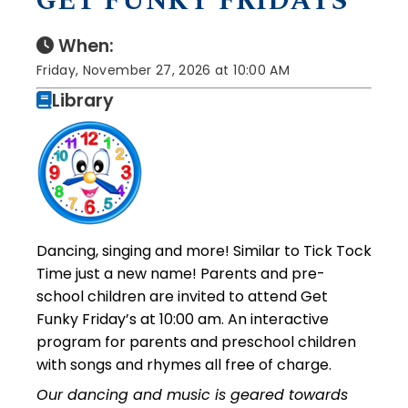
GET FUNKY FRIDAYS
When:
Friday, November 27, 2026 at 10:00 AM
Library
Dancing, singing and more! Similar to Tick Tock
Time just a new name! Parents and pre-
school children are invited to attend Get
Funky Friday’s at 10:00 am. An interactive
program for parents and preschool children
with songs and rhymes all free of charge.
Our dancing and music is geared towards