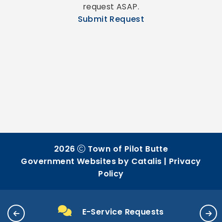
request ASAP.
Submit Request
2026
Town of Pilot Butte
Government Websites by Catalis
|
Privacy
Policy
E-Service Requests