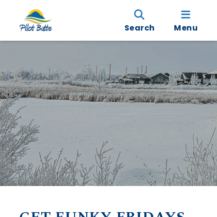
Search
Menu