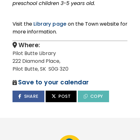
preschool children 3-5 years old.
Visit the
Library page
on the Town website for
more information.
Where:
Pilot Butte Library
222 Diamond Place,
Pilot Butte, SK S0G 3Z0
Save to your calendar
SHARE
POST
COPY