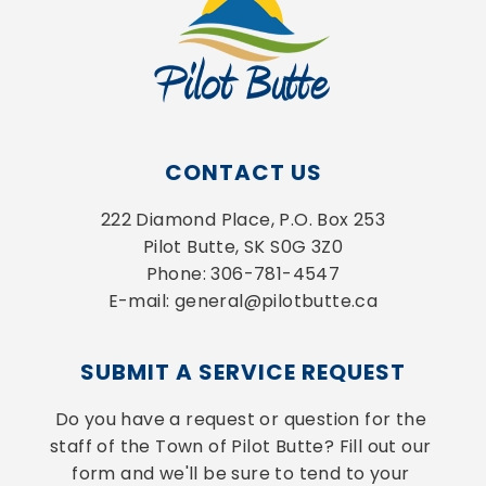
CONTACT US
222 Diamond Place, P.O. Box 253
Pilot Butte, SK S0G 3Z0
Phone: 306-781-4547
E-mail: general@pilotbutte.ca
SUBMIT A SERVICE REQUEST
Do you have a request or question for the 
staff of the Town of Pilot Butte? Fill out our 
form and we'll be sure to tend to your 