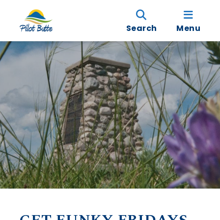
Search
Menu