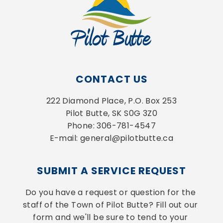
CONTACT US
222 Diamond Place, P.O. Box 253
Pilot Butte, SK S0G 3Z0
Phone: 306-781-4547
E-mail: general@pilotbutte.ca
SUBMIT A SERVICE REQUEST
Do you have a request or question for the 
staff of the Town of Pilot Butte? Fill out our 
form and we'll be sure to tend to your 