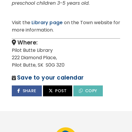
preschool children 3-5 years old.
Visit the
Library page
on the Town website for
more information.
Where:
Pilot Butte Library
222 Diamond Place,
Pilot Butte, SK S0G 3Z0
Save to your calendar
SHARE
POST
COPY