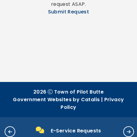
request ASAP.
Submit Request
2026
Town of Pilot Butte
Government Websites by Catalis
|
Privacy
Policy
E-Service Requests