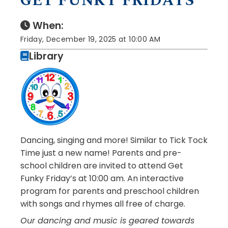
GET FUNKY FRIDAYS
When:
Friday, December 19, 2025 at 10:00 AM
Library
Dancing, singing and more! Similar to Tick Tock
Time just a new name! Parents and pre-
school children are invited to attend Get
Funky Friday’s at 10:00 am. An interactive
program for parents and preschool children
with songs and rhymes all free of charge.
Our dancing and music is geared towards