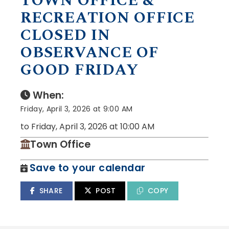
TOWN OFFICE &
RECREATION OFFICE
CLOSED IN
OBSERVANCE OF
GOOD FRIDAY
When:
Friday, April 3, 2026 at 9:00 AM
to Friday, April 3, 2026 at 10:00 AM
Town Office
Save to your calendar
SHARE
POST
COPY