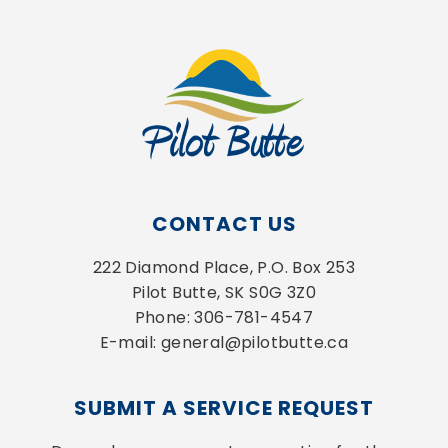
CONTACT US
222 Diamond Place, P.O. Box 253
Pilot Butte, SK S0G 3Z0
Phone: 306-781-4547
E-mail: general@pilotbutte.ca
SUBMIT A SERVICE REQUEST