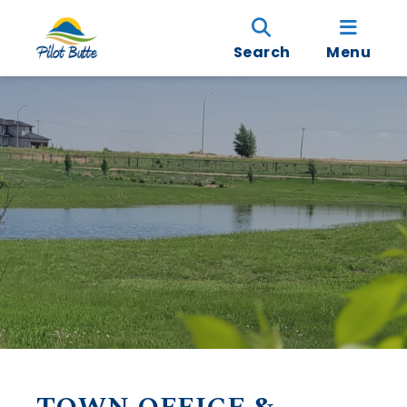
Search
Menu