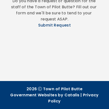
Do you have a request or question for the 
staff of the Town of Pilot Butte? Fill out our 
form and we'll be sure to tend to your 
request ASAP.
Submit Request
2026
Town of Pilot Butte
Government Websites by Catalis
|
Privacy
Policy