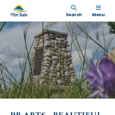
Search
Menu