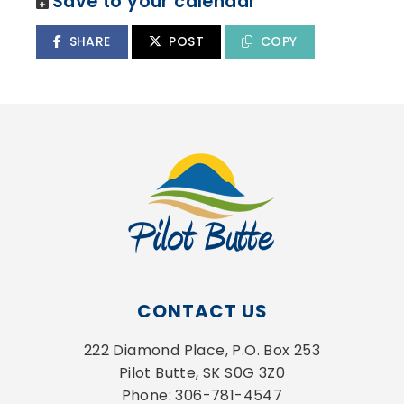
Save to your calendar
SHARE
POST
COPY
CONTACT US
222 Diamond Place, P.O. Box 253
Pilot Butte, SK S0G 3Z0
Phone: 306-781-4547