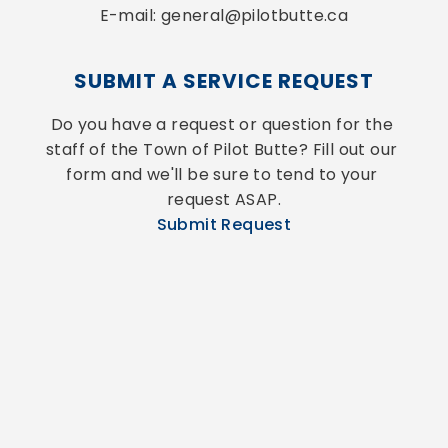
E-mail: general@pilotbutte.ca
SUBMIT A SERVICE REQUEST
Do you have a request or question for the 
staff of the Town of Pilot Butte? Fill out our 
form and we'll be sure to tend to your 
request ASAP.
Submit Request