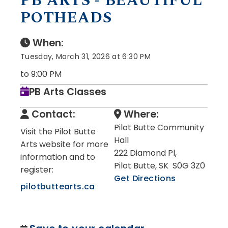
PB ARTS - BEAUTIFUL
POTHEADS
When:
Tuesday, March 31, 2026 at 6:30 PM
to 9:00 PM
PB Arts Classes
Contact:
Where:
Pilot Butte Community
Visit the Pilot Butte
Hall
Arts website for more
222 Diamond Pl,
information and to
Pilot Butte, SK S0G 3Z0
register:
Get Directions
pilotbuttearts.ca