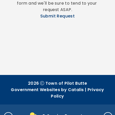
form and we'll be sure to tend to your 
request ASAP.
Submit Request
2026
Town of Pilot Butte
Government Websites by Catalis
|
Privacy
Policy