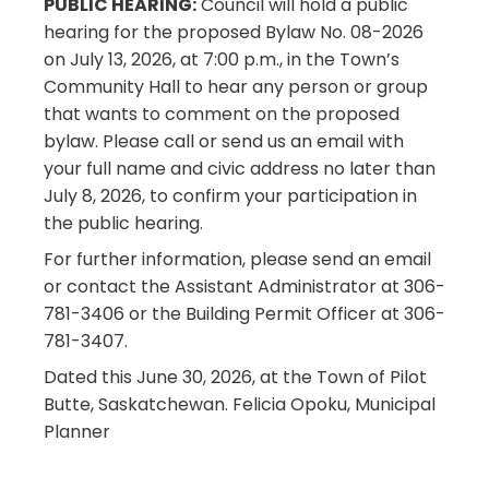
PUBLIC HEARING:
Council will hold a public
hearing for the proposed Bylaw No. 08-2026
on July 13, 2026, at 7:00 p.m., in the Town’s
Community Hall to hear any person or group
that wants to comment on the proposed
bylaw. Please call or send us an email with
your full name and civic address no later than
July 8, 2026, to confirm your participation in
the public hearing.
For further information, please send an email
or contact the Assistant Administrator at 306-
781-3406 or the Building Permit Officer at 306-
781-3407.
Dated this June 30, 2026, at the Town of Pilot
Butte, Saskatchewan. Felicia Opoku, Municipal
Planner