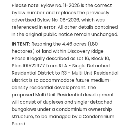
Please note: Bylaw No. 11-2026 is the correct
bylaw number and replaces the previously
advertised Bylaw No. 08-2026, which was
referenced in error. All other details contained
in the original public notice remain unchanged.
INTENT:
Rezoning the 4.46 acres (1.80
hectares) of land within Discovery Ridge
Phase II legally described as Lot 16, Block 10,
Plan 101522977 from R1 A - Single Detached
Residential District to R3 - Multi Unit Residential
District is to accommodate future medium-
density residential development. The
proposed Multi Unit Residential development
will consist of duplexes and single-detached
bungalows under a condominium ownership
structure, to be managed by a Condominium
Board.