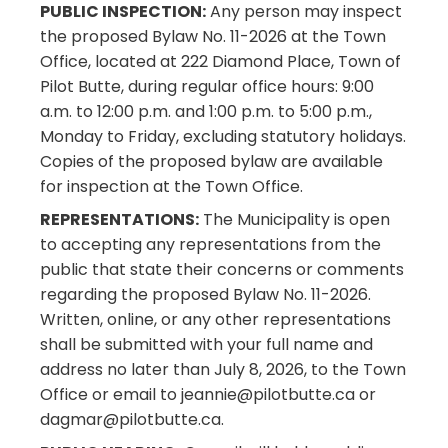
PUBLIC INSPECTION:
Any person may inspect
the proposed Bylaw No. 11-2026 at the Town
Office, located at 222 Diamond Place, Town of
Pilot Butte, during regular office hours: 9:00
a.m. to 12:00 p.m. and 1:00 p.m. to 5:00 p.m.,
Monday to Friday, excluding statutory holidays.
Copies of the proposed bylaw are available
for inspection at the Town Office.
REPRESENTATIONS:
The Municipality is open
to accepting any representations from the
public that state their concerns or comments
regarding the proposed Bylaw No. 11-2026.
Written, online, or any other representations
shall be submitted with your full name and
address no later than July 8, 2026, to the Town
Office or email to jeannie@pilotbutte.ca or
dagmar@pilotbutte.ca.