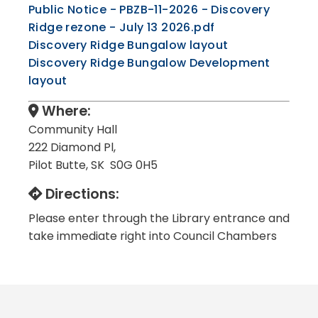
Public Notice - PBZB-11-2026 - Discovery
Ridge rezone - July 13 2026.pdf
, opens PDF d
Discovery Ridge Bungalow layout
Discovery Ridge Bungalow Development
, opens PDF document
layout
Where:
Community Hall
222 Diamond Pl,
Pilot Butte, SK S0G 0H5
Directions:
Please enter through the Library entrance and
take immediate right into Council Chambers