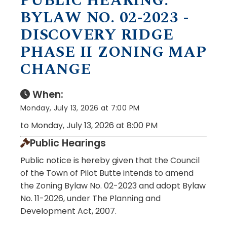
PUBLIC HEARING:
BYLAW NO. 02-2023 -
DISCOVERY RIDGE
PHASE II ZONING MAP
CHANGE
When:
Monday, July 13, 2026 at 7:00 PM
to Monday, July 13, 2026 at 8:00 PM
Public Hearings
Public notice is hereby given that the Council
of the Town of Pilot Butte intends to amend
the Zoning Bylaw No. 02-2023 and adopt Bylaw
No. 11-2026, under The Planning and
Development Act, 2007.