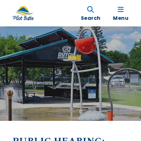
Search
Menu