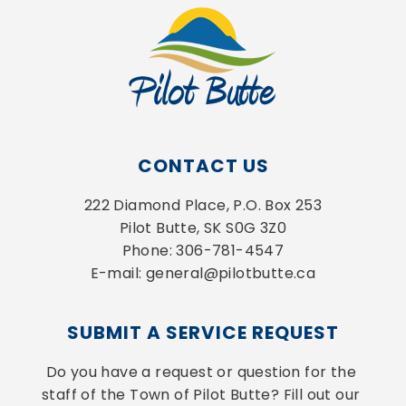
CONTACT US
222 Diamond Place, P.O. Box 253
Pilot Butte, SK S0G 3Z0
Phone: 306-781-4547
E-mail: general@pilotbutte.ca
SUBMIT A SERVICE REQUEST
Do you have a request or question for the 
staff of the Town of Pilot Butte? Fill out our 