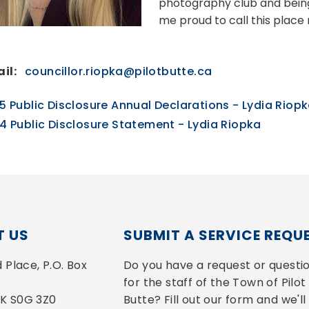
photography club and being
me proud to call this plac
il:
councillor.riopka@pilotbutte.ca
5 Public Disclosure Annual Declarations - Lydia Riop
4 Public Disclosure Statement - Lydia Riopka
 US
SUBMIT A SERVICE REQU
Place, P.O. Box 
Do you have a request or questio
for the staff of the Town of Pilot 
 SK S0G 3Z0
Butte? Fill out our form and we'll 