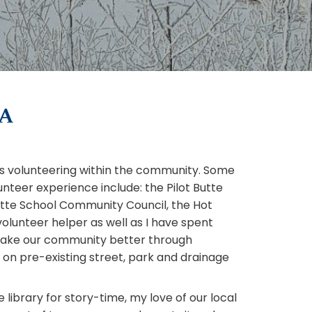
KA
is volunteering within the community. Some
nteer experience include: the Pilot Butte
utte School Community Council, the Hot
lunteer helper as well as I have spent
make our community better through
 on pre-existing street, park and drainage
e library for story-time, my love of our local