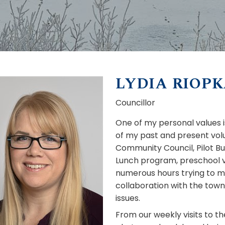
LYDIA RIOP
Councillor
One of my personal values 
of my past and present volu
Community Council, Pilot B
Lunch program, preschool vo
numerous hours trying to 
collaboration with the town
issues.
From our weekly visits to th