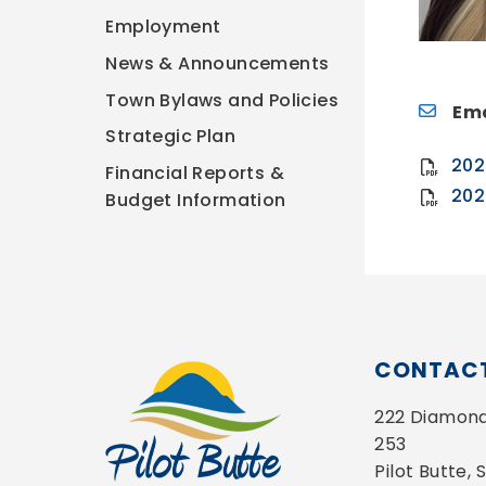
Employment
News & Announcements
Town Bylaws and Policies
Ema
Strategic Plan
202
Financial Reports &
202
Budget Information
CONTACT
222 Diamond 
253
Pilot Butte,