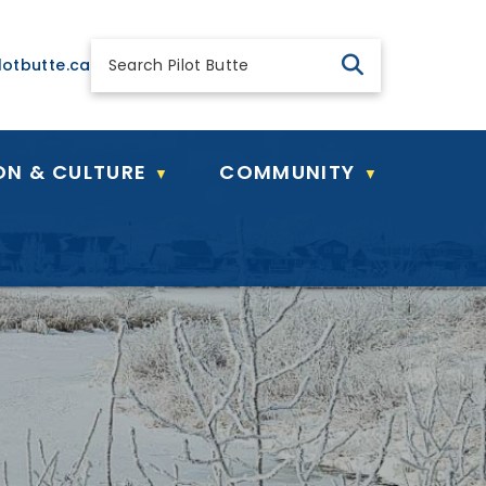
 general@pilotbutte.ca
lotbutte.ca
ON & CULTURE
COMMUNITY
▼
▼