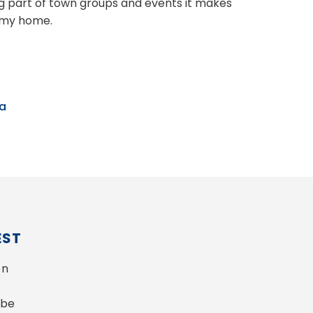
 part of town groups and events it makes
e my home.
ka
EST
n 
be 