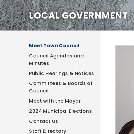
LOCAL GOVERNMENT
Meet Town Council
Council Agendas and
Minutes
Public Hearings & Notices
Committees & Boards of
Council
Meet with the Mayor
2024 Municipal Elections
Contact Us
Staff Directory