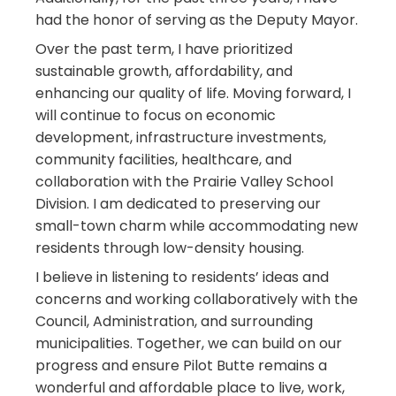
had the honor of serving as the Deputy Mayor.
Over the past term, I have prioritized
sustainable growth, affordability, and
enhancing our quality of life. Moving forward, I
will continue to focus on economic
development, infrastructure investments,
community facilities, healthcare, and
collaboration with the Prairie Valley School
Division. I am dedicated to preserving our
small-town charm while accommodating new
residents through low-density housing.
I believe in listening to residents’ ideas and
concerns and working collaboratively with the
Council, Administration, and surrounding
municipalities. Together, we can build on our
progress and ensure Pilot Butte remains a
wonderful and affordable place to live, work,