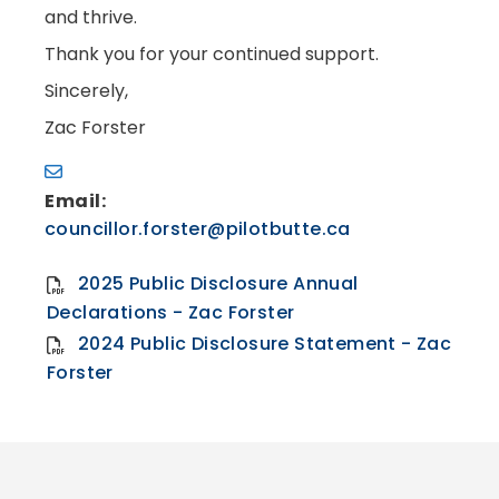
and thrive.
Thank you for your continued support.
Sincerely,
Zac Forster
Email:
councillor.forster@pilotbutte.ca
2025 Public Disclosure Annual
Declarations - Zac Forster
2024 Public Disclosure Statement - Zac
Forster