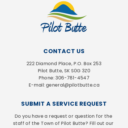
CONTACT US
222 Diamond Place, P.O. Box 253
Pilot Butte, SK S0G 3Z0
Phone: 306-781-4547
E-mail: general@pilotbutte.ca
SUBMIT A SERVICE REQUEST
Do you have a request or question for the 
staff of the Town of Pilot Butte? Fill out our 