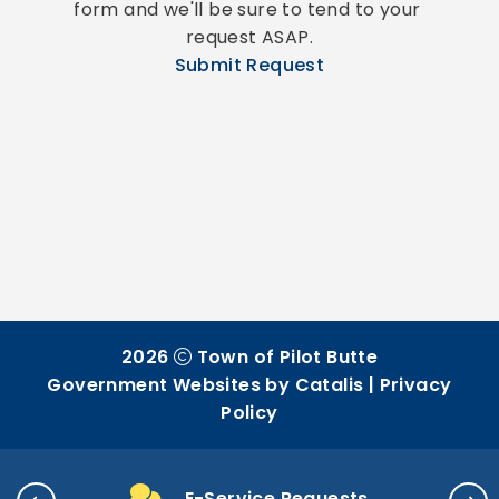
form and we'll be sure to tend to your 
request ASAP.
Submit Request
2026
Town of Pilot Butte
Government Websites by Catalis
|
Privacy
Policy
E-Service Requests