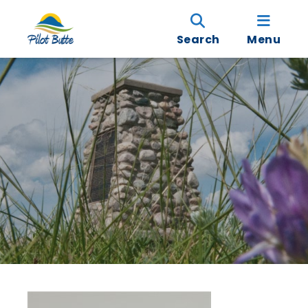
Search
Menu