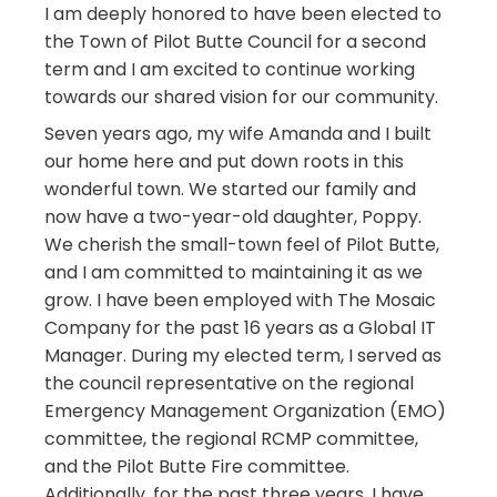
I am deeply honored to have been elected to
the Town of Pilot Butte Council for a second
term and I am excited to continue working
towards our shared vision for our community.
Seven years ago, my wife Amanda and I built
our home here and put down roots in this
wonderful town. We started our family and
now have a two-year-old daughter, Poppy.
We cherish the small-town feel of Pilot Butte,
and I am committed to maintaining it as we
grow. I have been employed with The Mosaic
Company for the past 16 years as a Global IT
Manager. During my elected term, I served as
the council representative on the regional
Emergency Management Organization (EMO)
committee, the regional RCMP committee,
and the Pilot Butte Fire committee.
Additionally, for the past three years, I have