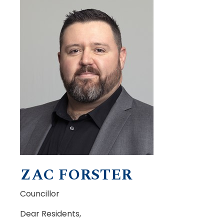
ZAC FORSTER
Councillor
Dear Residents,