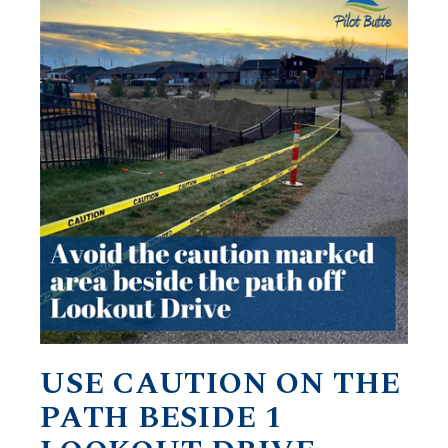
USE CAUTION ON THE
PATH BESIDE 1