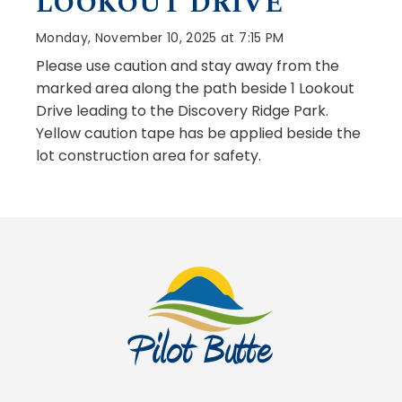
LOOKOUT DRIVE
Monday, November 10, 2025 at 7:15 PM
Please use caution and stay away from the
marked area along the path beside 1 Lookout
Drive leading to the Discovery Ridge Park.
Yellow caution tape has be applied beside the
lot construction area for safety.