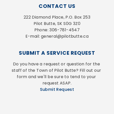
CONTACT US
222 Diamond Place, P.O. Box 253
Pilot Butte, SK S0G 3Z0
Phone: 306-781-4547
E-mail: general@pilotbutte.ca
SUBMIT A SERVICE REQUEST
Do you have a request or question for the 
staff of the Town of Pilot Butte? Fill out our 
form and we'll be sure to tend to your 
request ASAP.
Submit Request