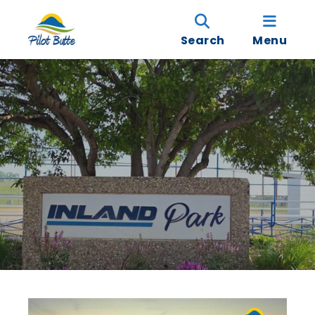
Search
Menu