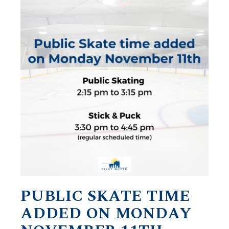
PUBLIC SKATE TIME
ADDED ON MONDAY