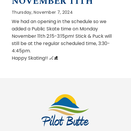
NOVEMBER 11TH
Thursday, November 7, 2024
We had an opening in the schedule so we
added a Public Skate time on Monday
November 11th 2:15-3:15pm! Stick & Puck will
still be at the regular scheduled time, 3:30-
4:45pm.
Happy Skating!! 🏒⛸