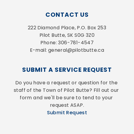
CONTACT US
222 Diamond Place, P.O. Box 253
Pilot Butte, SK S0G 3Z0
Phone: 306-781-4547
E-mail: general@pilotbutte.ca
SUBMIT A SERVICE REQUEST
Do you have a request or question for the 
staff of the Town of Pilot Butte? Fill out our 
form and we'll be sure to tend to your 
request ASAP.
Submit Request