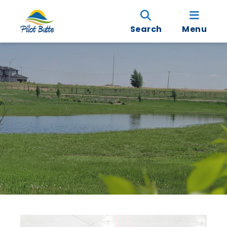
Search
Menu