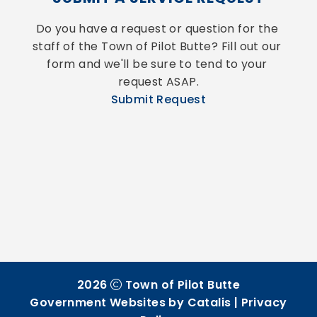
Do you have a request or question for the 
staff of the Town of Pilot Butte? Fill out our 
form and we'll be sure to tend to your 
request ASAP.
Submit Request
2026
Town of Pilot Butte
Government Websites by Catalis
|
Privacy