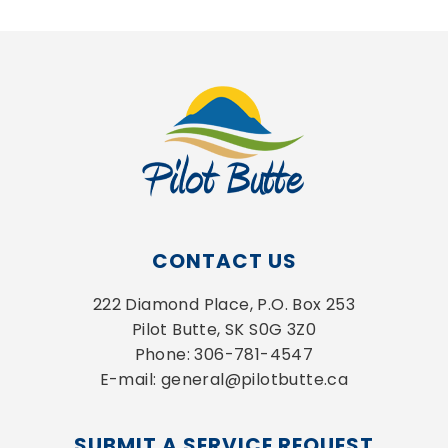
CONTACT US
222 Diamond Place, P.O. Box 253
Pilot Butte, SK S0G 3Z0
Phone: 306-781-4547
E-mail: general@pilotbutte.ca
SUBMIT A SERVICE REQUEST