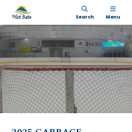
Search
Menu