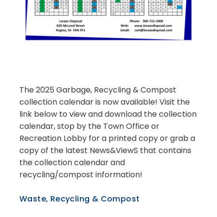
The 2025 Garbage, Recycling & Compost
collection calendar is now available! Visit the
link below to view and download the collection
calendar, stop by the Town Office or
Recreation Lobby for a printed copy or grab a
copy of the latest News&ViewS that contains
the collection calendar and
recycling/compost information!
Waste, Recycling & Compost