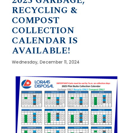
2025 GARBAGE,
RECYCLING &
COMPOST
COLLECTION
CALENDAR IS
AVAILABLE!
Wednesday, December 11, 2024