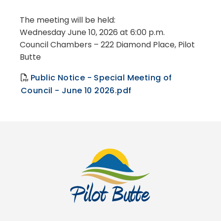
The meeting will be held:
Wednesday June 10, 2026 at 6:00 p.m.
Council Chambers – 222 Diamond Place, Pilot
Butte
Public Notice - Special Meeting of
Council - June 10 2026.pdf