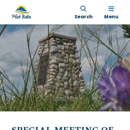
Search
Menu