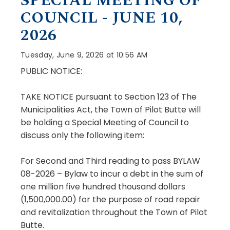
SPECIAL MEETING OF
COUNCIL - JUNE 10,
2026
Tuesday, June 9, 2026 at 10:56 AM
PUBLIC NOTICE:
TAKE NOTICE pursuant to Section 123 of The
Municipalities Act, the Town of Pilot Butte will
be holding a Special Meeting of Council to
discuss only the following item:
For Second and Third reading to pass BYLAW
08-2026 – Bylaw to incur a debt in the sum of
one million five hundred thousand dollars
(1,500,000.00) for the purpose of road repair
and revitalization throughout the Town of Pilot
Butte.