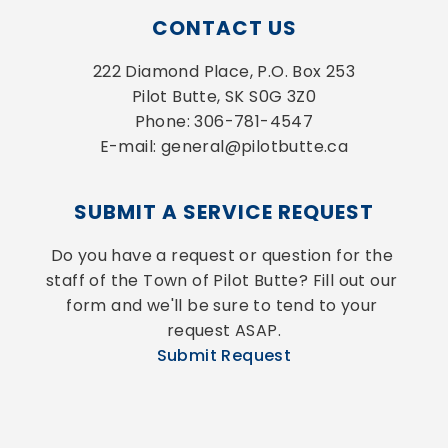
CONTACT US
222 Diamond Place, P.O. Box 253
Pilot Butte, SK S0G 3Z0
Phone: 306-781-4547
E-mail: general@pilotbutte.ca
SUBMIT A SERVICE REQUEST
Do you have a request or question for the 
staff of the Town of Pilot Butte? Fill out our 
form and we'll be sure to tend to your 
request ASAP.
Submit Request