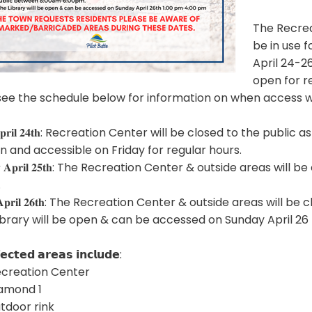
The Recrea
be in use 
April 24-26
open for r
see the schedule below for information on when access wil
𝐲 𝐀𝐩𝐫𝐢𝐥 𝟐𝟒𝐭𝐡: Recreation Center will be closed to the p
n and accessible on Friday for regular hours.
𝐝𝐚𝐲 𝐀𝐩𝐫𝐢𝐥 𝟐𝟓𝐭𝐡: The Recreation Center & outside areas
.
𝐚𝐲 𝐀𝐩𝐫𝐢𝐥 𝟐𝟔𝐭𝐡: The Recreation Center & outside areas w
ibrary will be open & can be accessed on Sunday April 2
𝗲𝗰𝘁𝗲𝗱 𝗮𝗿𝗲𝗮𝘀 𝗶𝗻𝗰𝗹𝘂𝗱𝗲:
ecreation Center
iamond 1
utdoor rink