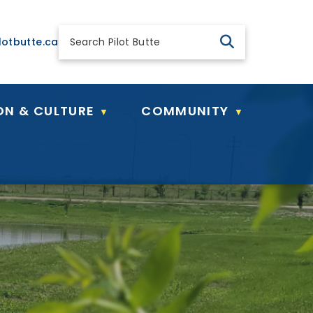
 general@pilotbutte.ca
lotbutte.ca
ON & CULTURE
COMMUNITY
▼
▼