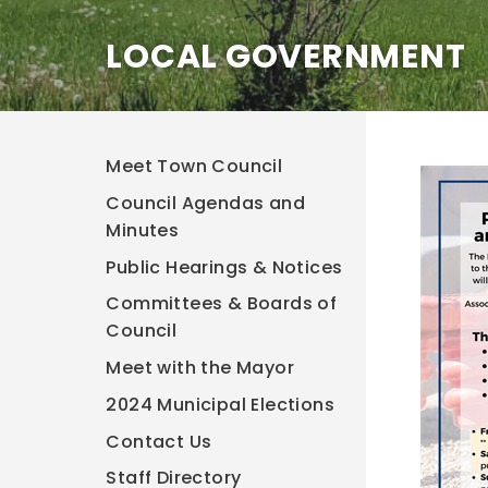
LOCAL GOVERNMENT
Meet Town Council
Council Agendas and
Minutes
Public Hearings & Notices
Committees & Boards of
Council
Meet with the Mayor
2024 Municipal Elections
Contact Us
Staff Directory