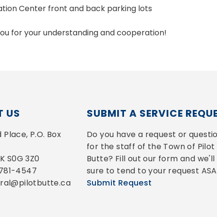
ation Center front and back parking lots
ou for your understanding and cooperation!
 US
SUBMIT A SERVICE REQU
Place, P.O. Box 
Do you have a request or questio
for the staff of the Town of Pilot 
 SK S0G 3Z0
Butte? Fill out our form and we'll 
-781-4547
sure to tend to your request ASA
eral@pilotbutte.ca
Submit Request