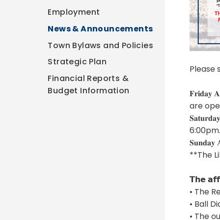
Employment
News & Announcements
Town Bylaws and Policies
Strategic Plan
Please 
Financial Reports &
Budget Information
𝐅𝐫𝐢𝐝
are ope
𝐒𝐚𝐭𝐮
6:00pm
𝐒𝐮𝐧𝐝
**The L
𝗧𝗵𝗲 𝗮𝗳𝗳
• The R
• Ball D
• The o