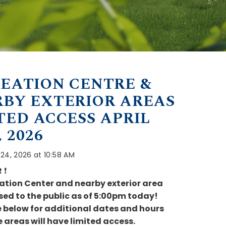
EATION CENTRE &
BY EXTERIOR AREAS
TED ACCESS APRIL
, 2026
l 24, 2026 at 10:58 AM
R
❗
ation Center and nearby exterior area
osed to the public as of 5:00pm today!
e below for additional dates and hours
 areas will have limited access.