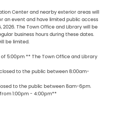
tion Center and nearby exterior areas will
for an event and have limited public access
, 2026. The Town Office and Library will be
egular business hours during these dates.
l be limited.
ublic as of 5:00pm ** The Town Office and Library
 will be closed to the public between 8:00am-
ill be closed to the public between 8am-6pm.
6 from 1:00pm - 4:00pm**