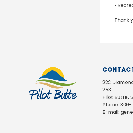
• Recre
Thank y
CONTACT
222 Diamond 
253
Pilot Butte,
Phone: 306
E-mail: gen