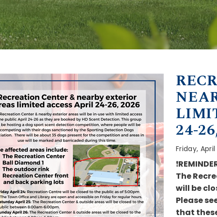
RECR
NEAR
LIMI
24-26
Friday, Apri
❗
REMINDE
The Recre
will be cl
Please se
that these