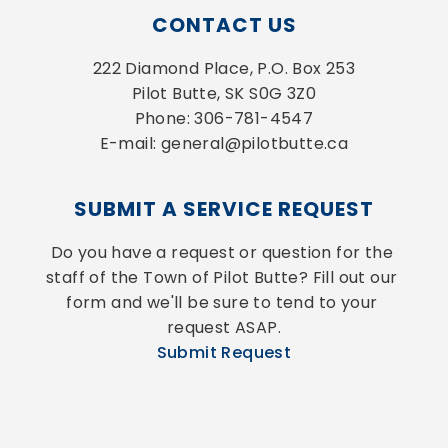
CONTACT US
222 Diamond Place, P.O. Box 253
Pilot Butte, SK S0G 3Z0
Phone: 306-781-4547
E-mail: general@pilotbutte.ca
SUBMIT A SERVICE REQUEST
Do you have a request or question for the 
staff of the Town of Pilot Butte? Fill out our 
form and we'll be sure to tend to your 
request ASAP.
Submit Request