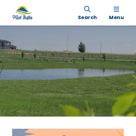
Search
Menu