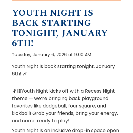
YOUTH NIGHT IS
BACK STARTING
TONIGHT, JANUARY
6TH!
Tuesday, January 6, 2026 at 9:00 AM
Youth Night is back starting tonight, January
6th! 🎉
🤾🏻Youth Night kicks off with a Recess Night
theme — we’re bringing back playground
favorites like dodgeball, four square, and
kickball! Grab your friends, bring your energy,
and come ready to play!
Youth Night is an inclusive drop-in space open