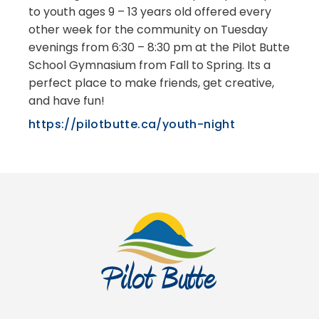
to youth ages 9 – 13 years old offered every
other week for the community on Tuesday
evenings from 6:30 – 8:30 pm at the Pilot Butte
School Gymnasium from Fall to Spring. Its a
perfect place to make friends, get creative,
and have fun!
https://pilotbutte.ca/youth-night