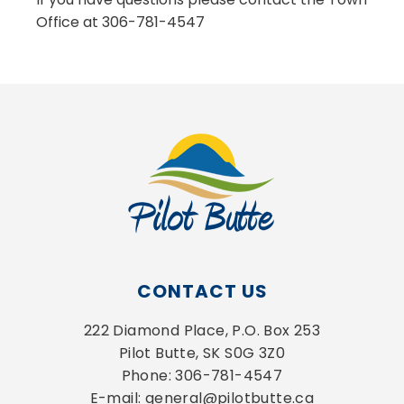
Office at 306-781-4547
CONTACT US
222 Diamond Place, P.O. Box 253
Pilot Butte, SK S0G 3Z0
Phone: 306-781-4547
E-mail: general@pilotbutte.ca