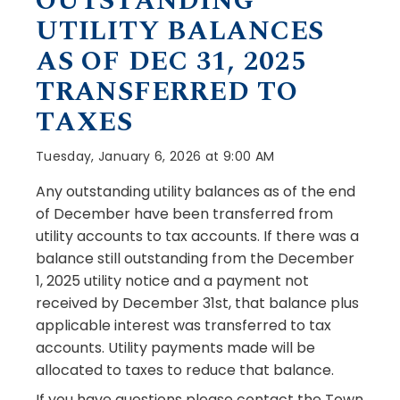
OUTSTANDING
UTILITY BALANCES
AS OF DEC 31, 2025
TRANSFERRED TO
TAXES
Tuesday, January 6, 2026 at 9:00 AM
Any outstanding utility balances as of the end
of December have been transferred from
utility accounts to tax accounts. If there was a
balance still outstanding from the December
1, 2025 utility notice and a payment not
received by December 31st, that balance plus
applicable interest was transferred to tax
accounts. Utility payments made will be
allocated to taxes to reduce that balance.
If you have questions please contact the Town