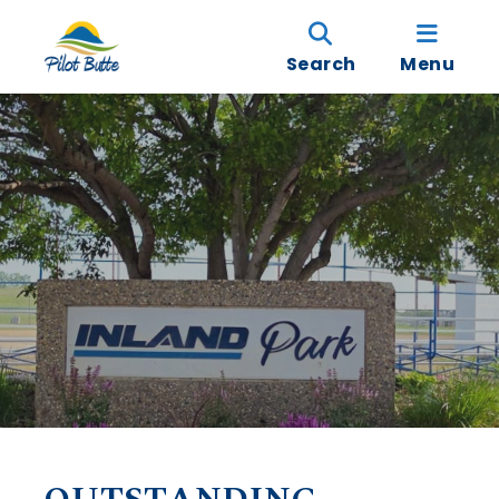
Search
Menu