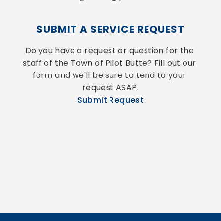
SUBMIT A SERVICE REQUEST
Do you have a request or question for the 
staff of the Town of Pilot Butte? Fill out our 
form and we'll be sure to tend to your 
request ASAP.
Submit Request