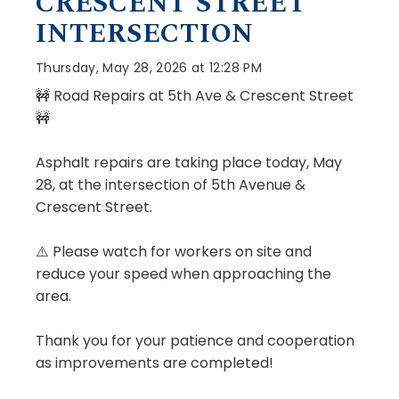
CRESCENT STREET
INTERSECTION
Thursday, May 28, 2026 at 12:28 PM
🚧 Road Repairs at 5th Ave & Crescent Street
🚧
Asphalt repairs are taking place today, May
28, at the intersection of 5th Avenue &
Crescent Street.
⚠️ Please watch for workers on site and
reduce your speed when approaching the
area.
Thank you for your patience and cooperation
as improvements are completed!