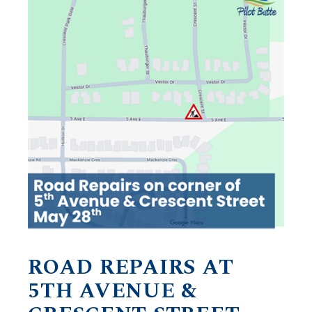
ROAD REPAIRS AT
5TH AVENUE &