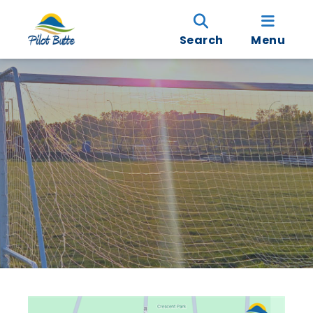
Search
Menu