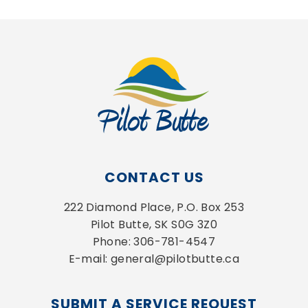
CONTACT US
222 Diamond Place, P.O. Box 253
Pilot Butte, SK S0G 3Z0
Phone: 306-781-4547
E-mail: general@pilotbutte.ca
SUBMIT A SERVICE REQUEST