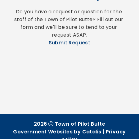
Do you have a request or question for the 
staff of the Town of Pilot Butte? Fill out our 
form and we'll be sure to tend to your 
request ASAP.
Submit Request
2026
Town of Pilot Butte
Government Websites by Catalis
|
Privacy