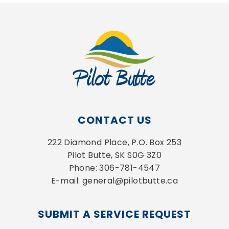
CONTACT US
222 Diamond Place, P.O. Box 253
Pilot Butte, SK S0G 3Z0
Phone: 306-781-4547
E-mail: general@pilotbutte.ca
SUBMIT A SERVICE REQUEST