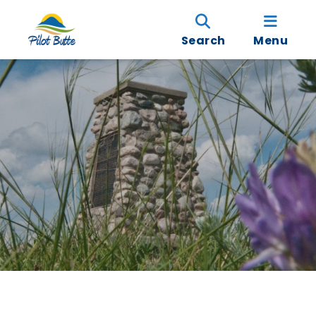
Search
Menu