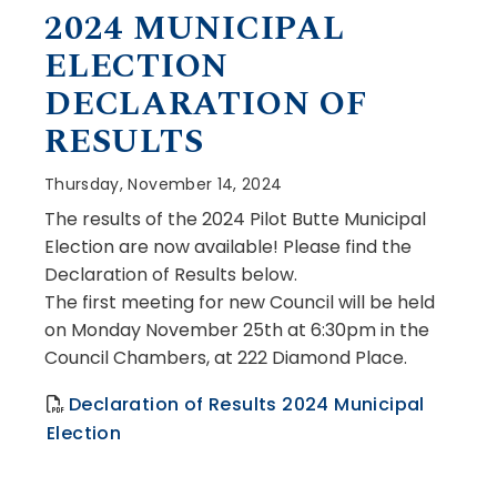
, opens PDF document
2024 MUNICIPAL
ELECTION
DECLARATION OF
RESULTS
Thursday, November 14, 2024
The results of the 2024 Pilot Butte Municipal
Election are now available! Please find the
Declaration of Results below.
The first meeting for new Council will be held
on Monday November 25th at 6:30pm
in the
Council Chambers, at 222 Diamond Place.
Declaration of Results 2024 Municipal
, opens PDF document
Election