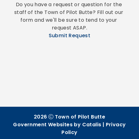
Do you have a request or question for the 
staff of the Town of Pilot Butte? Fill out our 
form and we'll be sure to tend to your 
request ASAP.
Submit Request
2026
Town of Pilot Butte
Government Websites by Catalis
|
Privacy
Policy