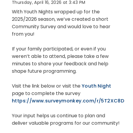
Thursday, April 16, 2026 at 3:43 PM
With Youth Nights wrapped up for the
2025/2026 season, we’ve created a short
Community Survey and would love to hear
from you!
If your family participated, or even if you
weren’t able to attend, please take a few
minutes to share your feedback and help
shape future programming.
Visit the link below or visit the
Youth Night
page to complete the survey
https://www.surveymonkey.com/r/5T2XC8D
Your input helps us continue to plan and
deliver valuable programs for our community!