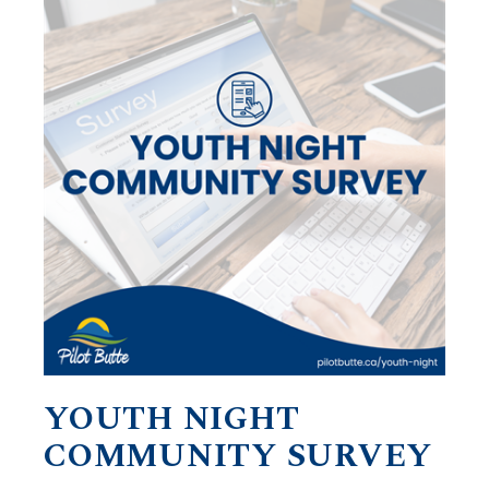
YOUTH NIGHT
COMMUNITY SURVEY