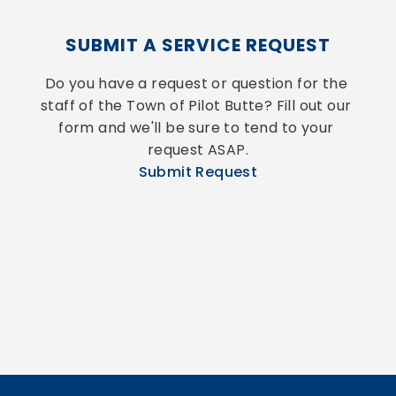
SUBMIT A SERVICE REQUEST
Do you have a request or question for the 
staff of the Town of Pilot Butte? Fill out our 
form and we'll be sure to tend to your 
request ASAP.
Submit Request