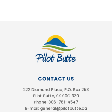
CONTACT US
222 Diamond Place, P.O. Box 253
Pilot Butte, SK S0G 3Z0
Phone: 306-781-4547
E-mail: general@pilotbutte.ca