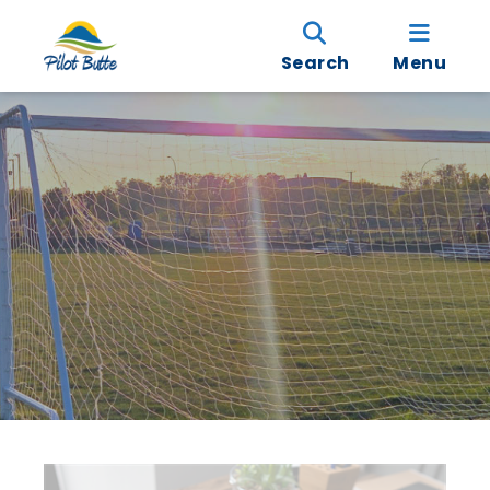
Search
Menu