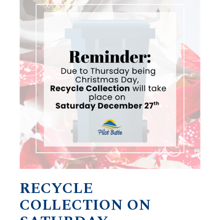
RECYCLE
COLLECTION ON