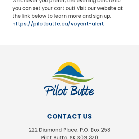
whichever you prefer, the evening before so
you can set your cart out! Visit our website at
the link below to learn more and sign up.
https://pilotbutte.ca/voyent-alert
CONTACT US
222 Diamond Place, P.O. Box 253
Pilot Butte, SK S0G 3Z0