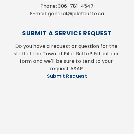
Phone: 306-781-4547
E-mail: general@pilotbutte.ca
SUBMIT A SERVICE REQUEST
Do you have a request or question for the 
staff of the Town of Pilot Butte? Fill out our 
form and we'll be sure to tend to your 
request ASAP.
Submit Request