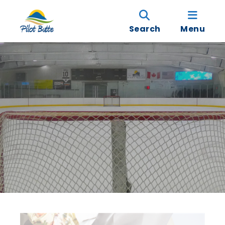
Search
Menu