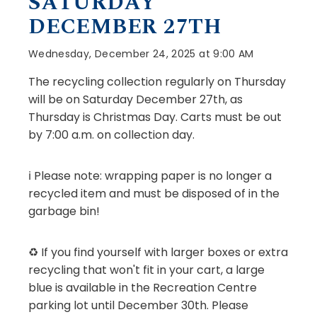
SATURDAY
DECEMBER 27TH
Wednesday, December 24, 2025 at 9:00 AM
The recycling collection regularly on Thursday
will be on Saturday December 27th, as
Thursday is Christmas Day. Carts must be out
by 7:00 a.m. on collection day.
ℹ️ Please note: wrapping paper is no longer a
recycled item and must be disposed of in the
garbage bin!
♻️ If you find yourself with larger boxes or extra
recycling that won't fit in your cart, a large
blue is available in the Recreation Centre
parking lot until December 30th. Please