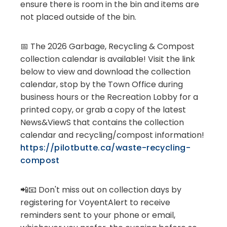
ensure there is room in the bin and items are
not placed outside of the bin.
📅 The 2026 Garbage, Recycling & Compost
collection calendar is available! Visit the link
below to view and download the collection
calendar, stop by the Town Office during
business hours or the Recreation Lobby for a
printed copy, or grab a copy of the latest
News&ViewS that contains the collection
calendar and recycling/compost information!
https://pilotbutte.ca/waste-recycling-
compost
📲📧 Don't miss out on collection days by
registering for VoyentAlert to receive
reminders sent to your phone or email,