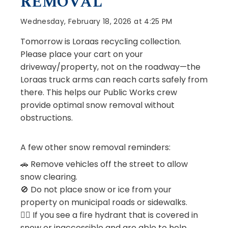
REMOVAL
Wednesday, February 18, 2026 at 4:25 PM
Tomorrow is Loraas recycling collection.
Please place your cart on your
driveway/property, not on the roadway—the
Loraas truck arms can reach carts safely from
there. This helps our Public Works crew
provide optimal snow removal without
obstructions.
A few other snow removal reminders:
🚗 Remove vehicles off the street to allow
snow clearing.
🚫 Do not place snow or ice from your
property on municipal roads or sidewalks.
👍🏻 If you see a fire hydrant that is covered in
snow or inaccessible and are able to help