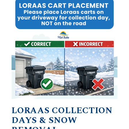
LORAAS COLLECTION
DAYS & SNOW