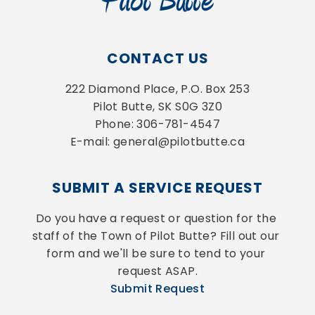
CONTACT US
222 Diamond Place, P.O. Box 253
Pilot Butte, SK S0G 3Z0
Phone: 306-781-4547
E-mail: general@pilotbutte.ca
SUBMIT A SERVICE REQUEST
Do you have a request or question for the 
staff of the Town of Pilot Butte? Fill out our 
form and we'll be sure to tend to your 
request ASAP.
Submit Request