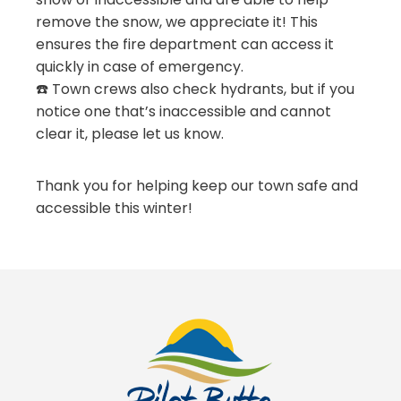
remove the snow, we appreciate it! This
ensures the fire department can access it
quickly in case of emergency.
☎️ Town crews also check hydrants, but if you
notice one that’s inaccessible and cannot
clear it, please let us know.
Thank you for helping keep our town safe and
accessible this winter!