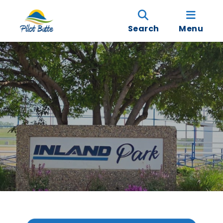
Search
Menu