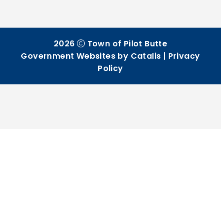
2026
Town of Pilot Butte
Government Websites by Catalis
|
Privacy
Policy