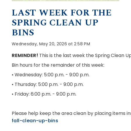
LAST WEEK FOR THE
SPRING CLEAN UP
BINS
Wednesday, May 20, 2026 at 2:58 PM
REMINDER!
This is the last week the Spring Clean U
Bin hours for the remainder of this week:
• Wednesday: 5:00 p.m. - 9:00 p.m.
• Thursday: 5:00 p.m. - 9:00 p.m.
• Friday: 6:00 p.m. - 9:00 p.m.
Please help keep the area clean by placing items in
fall-clean-up-bins