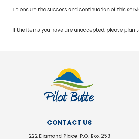
To ensure the success and continuation of this servi
If the items you have are unaccepted, please plan to 
CONTACT US
222 Diamond Place, P.O. Box 253