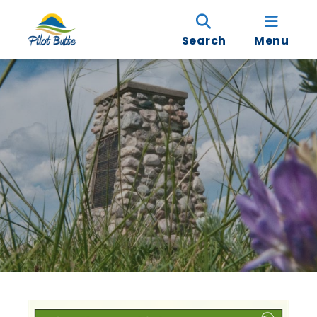
Search
Menu