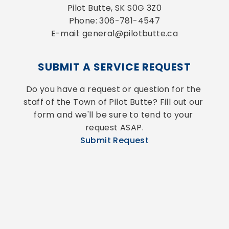
Pilot Butte, SK S0G 3Z0
Phone: 306-781-4547
E-mail: general@pilotbutte.ca
SUBMIT A SERVICE REQUEST
Do you have a request or question for the 
staff of the Town of Pilot Butte? Fill out our 
form and we'll be sure to tend to your 
request ASAP.
Submit Request