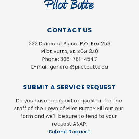
CONTACT US
222 Diamond Place, P.O. Box 253
Pilot Butte, SK S0G 3Z0
Phone: 306-781-4547
E-mail: general@pilotbutte.ca
SUBMIT A SERVICE REQUEST
Do you have a request or question for the 
staff of the Town of Pilot Butte? Fill out our 
form and we'll be sure to tend to your 
request ASAP.
Submit Request