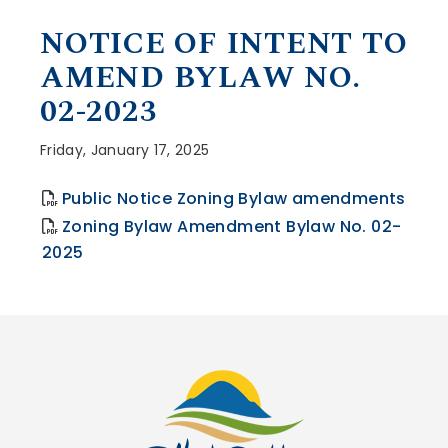
, opens PDF document
NOTICE OF INTENT TO
AMEND BYLAW NO.
02-2023
Friday, January 17, 2025
, op
Public Notice Zoning Bylaw amendments
Zoning Bylaw Amendment Bylaw No. 02-
2025