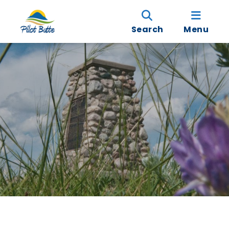
Search
Menu