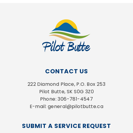
CONTACT US
222 Diamond Place, P.O. Box 253
Pilot Butte, SK S0G 3Z0
Phone: 306-781-4547
E-mail: general@pilotbutte.ca
SUBMIT A SERVICE REQUEST