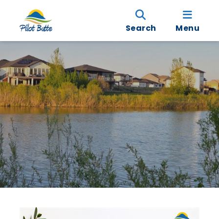
Search
Menu