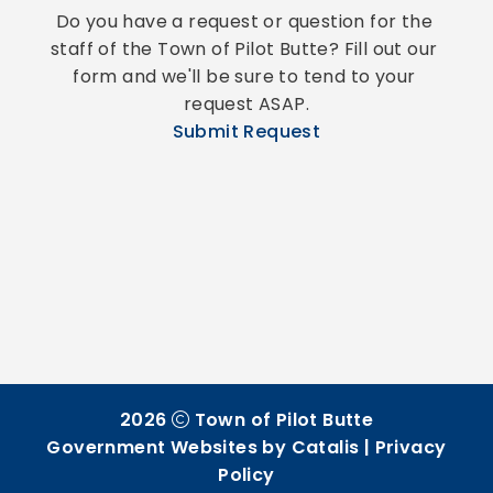
Do you have a request or question for the 
staff of the Town of Pilot Butte? Fill out our 
form and we'll be sure to tend to your 
request ASAP.
Submit Request
2026
Town of Pilot Butte
Government Websites by Catalis
|
Privacy
Policy