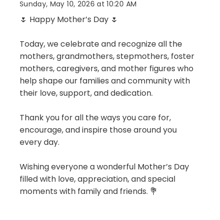
Sunday, May 10, 2026 at 10:20 AM
🌷 Happy Mother’s Day 🌷
Today, we celebrate and recognize all the
mothers, grandmothers, stepmothers, foster
mothers, caregivers, and mother figures who
help shape our families and community with
their love, support, and dedication.
Thank you for all the ways you care for,
encourage, and inspire those around you
every day.
Wishing everyone a wonderful Mother’s Day
filled with love, appreciation, and special
moments with family and friends. 💐