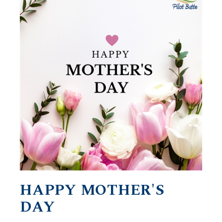
HAPPY MOTHER'S
DAY