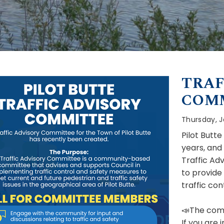
TRAF
COM
Thursday, J
Pilot Butt
years, and
Traffic Ad
to provide
traffic co
📣The comm
If you are