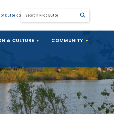
 general@pilotbutte.ca
lotbutte.ca
ON & CULTURE
COMMUNITY
▼
▼