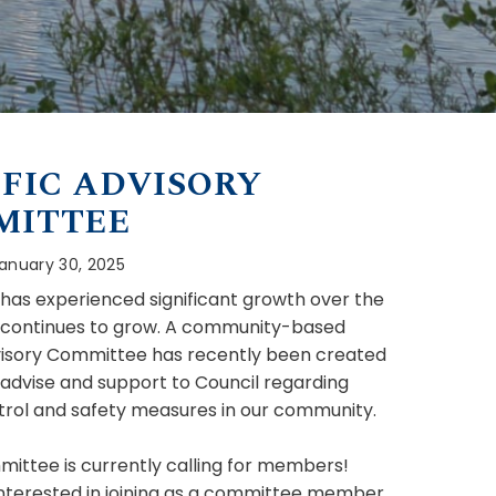
FIC ADVISORY
MITTEE
anuary 30, 2025
e has experienced significant growth over the
 continues to grow. A community-based
visory Committee has recently been created
 advise and support to Council regarding
ntrol and safety measures in our community.
ittee is currently calling for members!
 interested in joining as a committee member