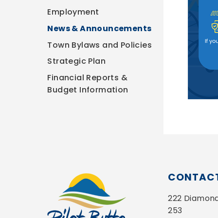
Employment
News & Announcements
Town Bylaws and Policies
Strategic Plan
Financial Reports &
Budget Information
CONTACT
222 Diamond 
253