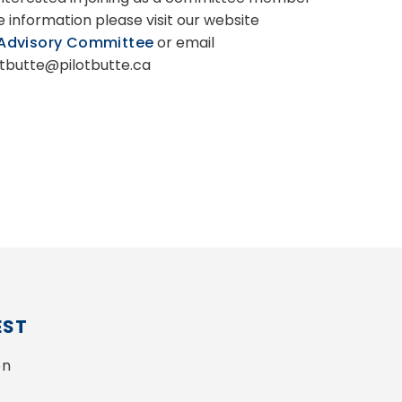
e information please visit our website
 Advisory Committee
or email
tbutte@pilotbutte.ca
EST
n 