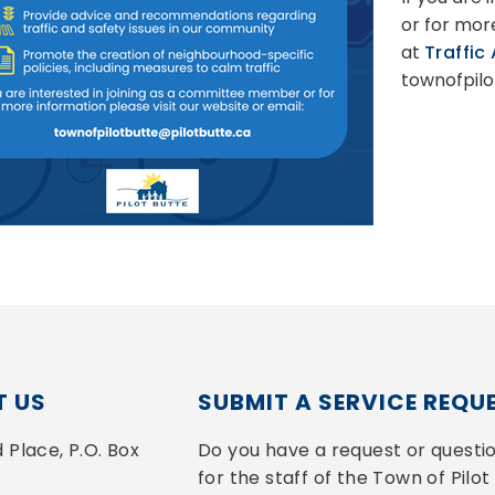
or for mor
at
Traffic
townofpilo
 US
SUBMIT A SERVICE REQU
Place, P.O. Box 
Do you have a request or questio
for the staff of the Town of Pilot 