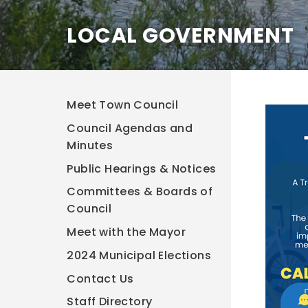
LOCAL GOVERNMENT
Meet Town Council
Council Agendas and
Minutes
Public Hearings & Notices
Committees & Boards of
Council
Meet with the Mayor
2024 Municipal Elections
Contact Us
Staff Directory