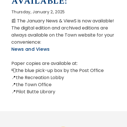
AVAILABLE!
Thursday, January 2, 2025
📰 The January News & ViewS is now available!
The digital edition and archived editions are
always available on the Town website for your
convenience:
News and Views
Paper copies are available at:
📮the blue pick-up box by the Post Office
📍the Recreation Lobby
📍the Town Office
📍Pilot Butte Library