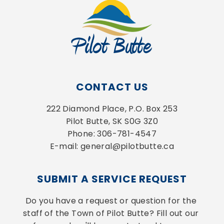
CONTACT US
222 Diamond Place, P.O. Box 253
Pilot Butte, SK S0G 3Z0
Phone: 306-781-4547
E-mail: general@pilotbutte.ca
SUBMIT A SERVICE REQUEST
Do you have a request or question for the 
staff of the Town of Pilot Butte? Fill out our 