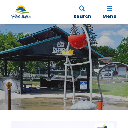
Search
Menu