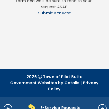
form and we'll be sure to tend to your 
request ASAP.
Submit Request
2026
Town of Pilot Butte
Government Websites by Catalis
|
Privacy
Policy
E-Service Requests