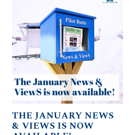
THE JANUARY NEWS
& VIEWS IS NOW