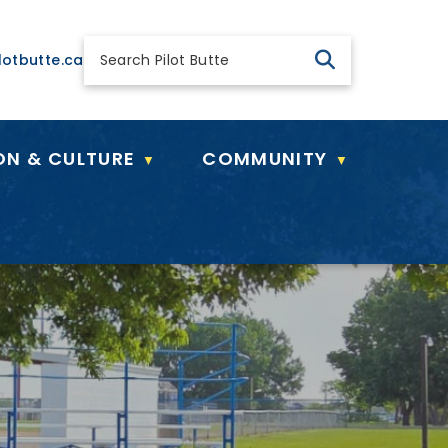
 general@pilotbutte.ca
lotbutte.ca
ON & CULTURE
COMMUNITY
▼
▼