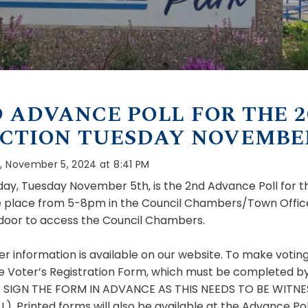
 ADVANCE POLL FOR THE 2
CTION TUESDAY NOVEMBER
, November 5, 2024 at 8:41 PM
ay, Tuesday November 5th, is the 2nd Advance Poll for th
ke place from 5-8pm in the Council Chambers/Town Office
 door to access the Council Chambers.
er information is available on our website. To make vot
e Voter’s Registration Form, which must be completed by al
 SIGN THE
FORM IN ADVANCE AS THIS NEEDS TO BE WITNE
). Printed forms will also be available at the Advance Pol