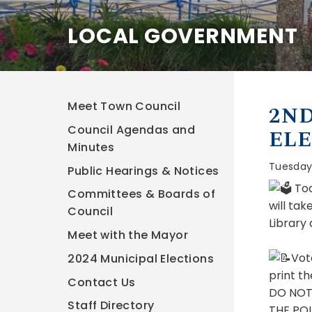
LOCAL GOVERNMENT
Meet Town Council
2ND
Council Agendas and
ELE
Minutes
Tuesday
Public Hearings & Notices
Tod
Committees & Boards of
will ta
Council
Library
Meet with the Mayor
Vot
2024 Municipal Elections
print th
Contact Us
DO NOT
Staff Directory
THE POLL