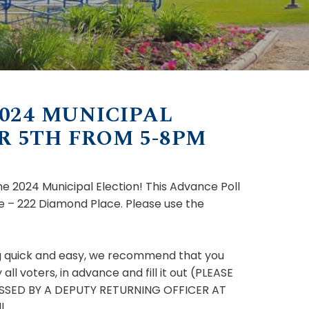
024 MUNICIPAL
 5TH FROM 5-8PM
e 2024 Municipal Election! This Advance Poll
 – 222 Diamond Place. Please use the
ing quick and easy, we recommend that you
l voters, in advance and fill it out (PLEASE
SSED BY A DEPUTY RETURNING OFFICER AT
l.