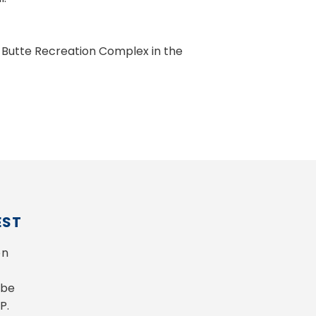
 Butte Recreation Complex in the
EST
n 
be 
P.