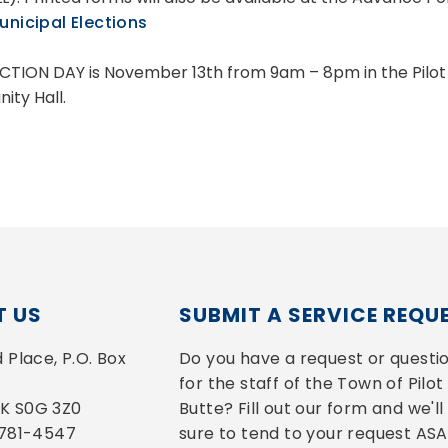
nicipal Elections
CTION DAY is November 13th from 9am – 8pm in the Pilot
ty Hall.
 US
SUBMIT A SERVICE REQU
Place, P.O. Box 
Do you have a request or questio
for the staff of the Town of Pilot 
 SK S0G 3Z0
Butte? Fill out our form and we'll 
-781-4547
sure to tend to your request ASA