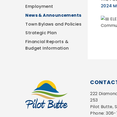
2024 Mu
Employment
News & Announcements
ELE
Town Bylaws and Policies
Communi
Strategic Plan
Financial Reports &
Budget Information
CONTACT
222 Diamond 
253
Pilot Butte,
Phone: 306