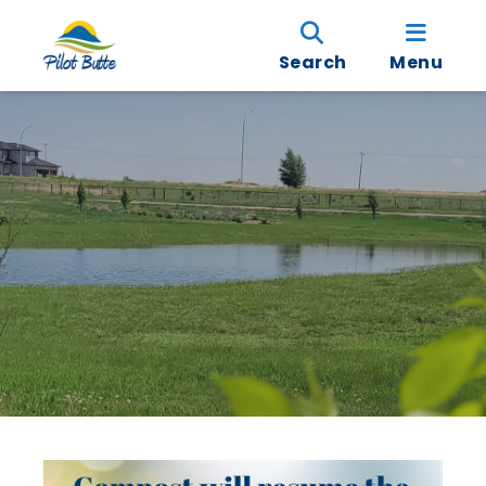
Search
Menu