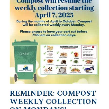
REMINDER: COMPOST
WEEKLY COLLECTION