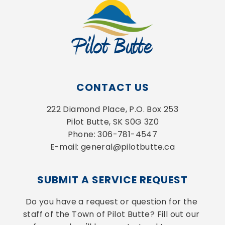
CONTACT US
222 Diamond Place, P.O. Box 253
Pilot Butte, SK S0G 3Z0
Phone: 306-781-4547
E-mail: general@pilotbutte.ca
SUBMIT A SERVICE REQUEST
Do you have a request or question for the 
staff of the Town of Pilot Butte? Fill out our 