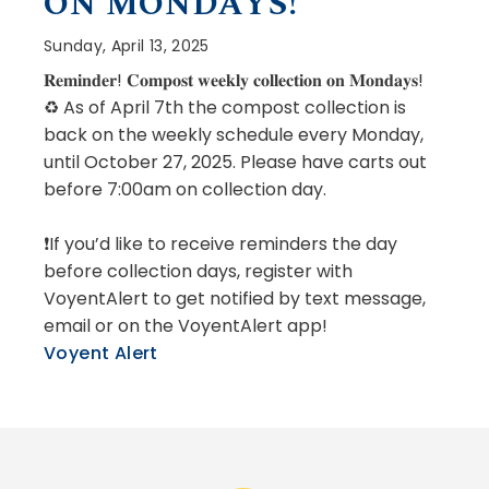
ON MONDAYS!
Sunday, April 13, 2025
𝐑𝐞𝐦𝐢𝐧𝐝𝐞𝐫! 𝐂𝐨𝐦𝐩𝐨𝐬𝐭 𝐰𝐞𝐞𝐤𝐥𝐲 𝐜𝐨𝐥𝐥𝐞𝐜𝐭𝐢𝐨𝐧 𝐨𝐧 𝐌𝐨𝐧𝐝𝐚𝐲𝐬!
♻️ As of April 7th the compost collection is
back on the weekly schedule every Monday,
until October 27, 2025. Please have carts out
before 7:00am on collection day.
❗If you’d like to receive reminders the day
before collection days, register with
VoyentAlert to get notified by text message,
email or on the VoyentAlert app!
Voyent Alert