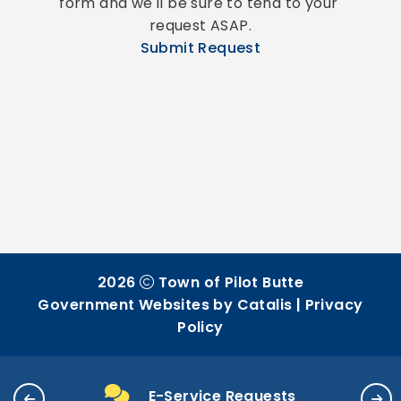
form and we'll be sure to tend to your 
request ASAP.
Submit Request
2026
Town of Pilot Butte
Government Websites by Catalis
|
Privacy
Policy
E-Service Requests