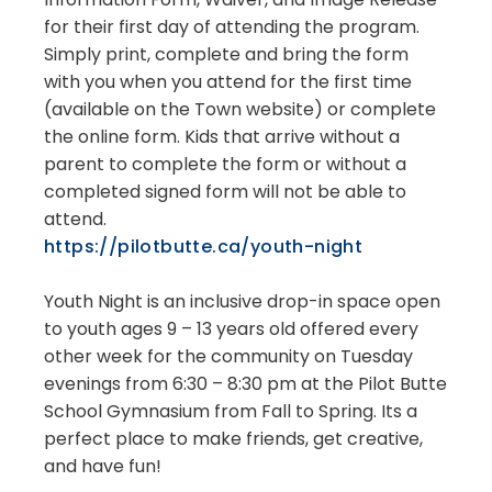
for their first day of attending the program.
Simply print, complete and bring the form
with you when you attend for the first time
(available on the Town website) or complete
the online form. Kids that arrive without a
parent to complete the form or without a
completed signed form will not be able to
attend.
https://pilotbutte.ca/youth-night
Youth Night is an inclusive drop-in space open
to youth ages 9 – 13 years old offered every
other week for the community on Tuesday
evenings from 6:30 – 8:30 pm at the Pilot Butte
School Gymnasium from Fall to Spring. Its a
perfect place to make friends, get creative,
and have fun!