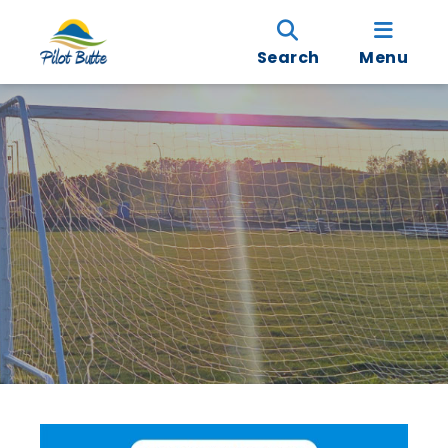
Search
Menu