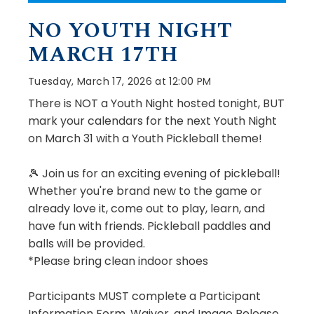
NO YOUTH NIGHT
MARCH 17TH
Tuesday, March 17, 2026 at 12:00 PM
There is NOT a Youth Night hosted tonight, BUT
mark your calendars for the next Youth Night
on March 31 with a Youth Pickleball theme!
🎾 Join us for an exciting evening of pickleball!
Whether you're brand new to the game or
already love it, come out to play, learn, and
have fun with friends. Pickleball paddles and
balls will be provided.
*Please bring clean indoor shoes
Participants MUST complete a Participant
Information Form, Waiver, and Image Release