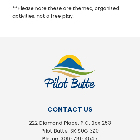
**Please note these are themed, organized
activities, not a free play.
CONTACT US
222 Diamond Place, P.O. Box 253
Pilot Butte, SK S0G 3Z0
Phone: 306-781-4547