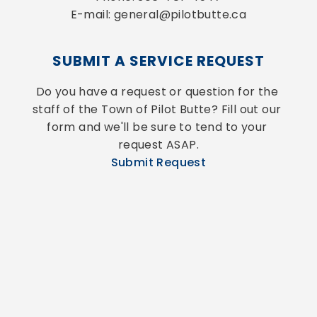
E-mail: general@pilotbutte.ca
SUBMIT A SERVICE REQUEST
Do you have a request or question for the 
staff of the Town of Pilot Butte? Fill out our 
form and we'll be sure to tend to your 
request ASAP.
Submit Request