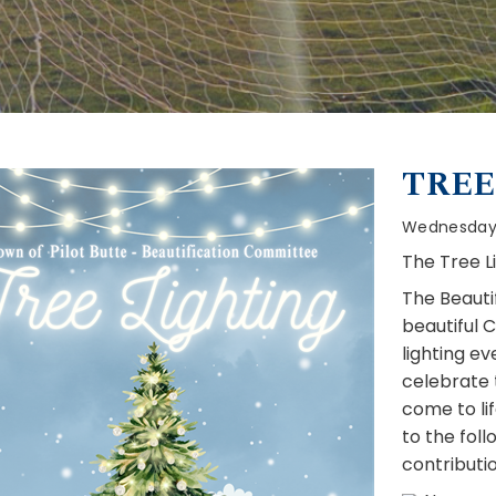
TREE
Wednesday,
The Tree L
The Beauti
beautiful C
lighting e
celebrate t
come to li
to the foll
contributio