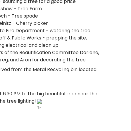
- sourcing a tree for a good price
nshaw - Tree Farm
och - Tree spade
einitz - Cherry picker
utte Fire Department - watering the tree
ff & Public Works - prepping the site, 
ng electrical and clean up
 of the Beautification Committee Darlene, 
Greg, and Aron for decorating the tree.
ived from the Metal Recycling bin located 
:30 PM to the big beautiful tree near the 
e tree lighting! 