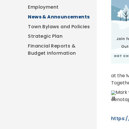
Employment
News & Announcements
Town Bylaws and Policies
Strategic Plan
Financial Reports &
Budget Information
at the M
Togethe
Mark 
cenotap
https:/