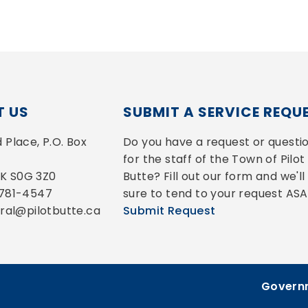
 US
SUBMIT A SERVICE REQU
Place, P.O. Box 
Do you have a request or questio
for the staff of the Town of Pilot 
 SK S0G 3Z0
Butte? Fill out our form and we'll 
-781-4547
sure to tend to your request ASA
eral@pilotbutte.ca
Submit Request
Governm