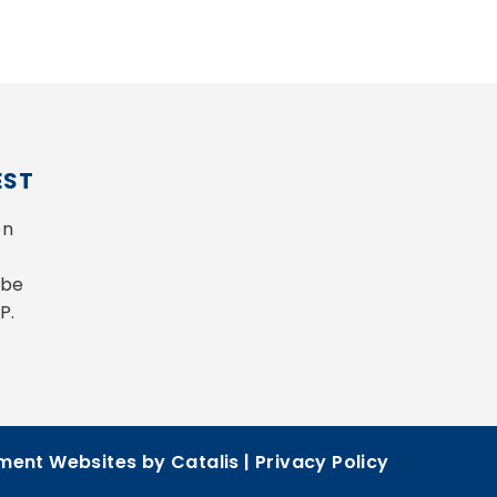
EST
n 
be 
P.
ent Websites by Catalis
|
Privacy Policy