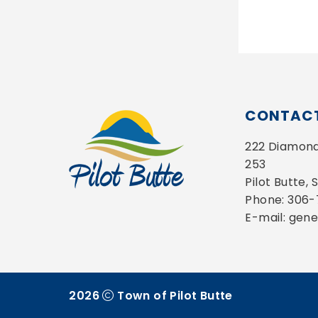
CONTACT
222 Diamond 
253
Pilot Butte,
Phone: 306
E-mail: gen
2026
Town of Pilot Butte