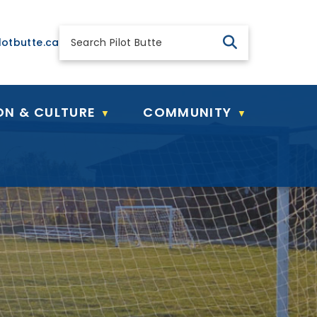
 general@pilotbutte.ca
lotbutte.ca
ON & CULTURE
COMMUNITY
▼
▼