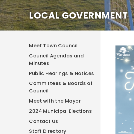
LOCAL GOVERNMENT
Meet Town Council
Council Agendas and
Minutes
Public Hearings & Notices
Committees & Boards of
Council
Meet with the Mayor
2024 Municipal Elections
Contact Us
Staff Directory