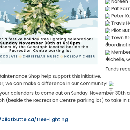
 Noreen 
 Pat Ear
 Peter K
 Travis H
 Pilot B
 Town Sta
coordinati
 Members
Michelle, 
Funds rece
aintenance Shop help support this initiative.
r, we can make a difference in our community! 
your calendars to come out on Sunday, November 30th at 6
h (beside the Recreation Centre parking lot) to take in th
/pilotbutte.ca/tree-lighting