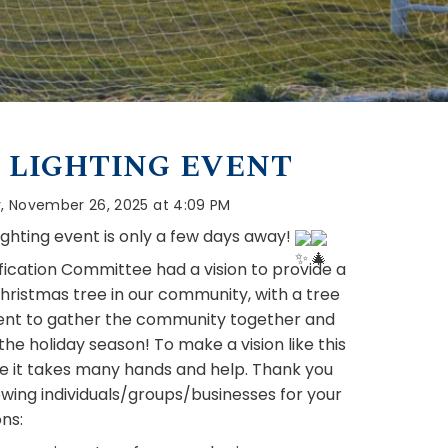
 LIGHTING EVENT
 November 26, 2025 at 4:09 PM
ighting event is only a few days away! 
fication Committee had a vision to provide a 
hristmas tree in our community, with a tree 
vent to gather the community together and 
he holiday season! To make a vision like this 
fe it takes many hands and help. Thank you 
owing individuals/groups/businesses for your 
ns: