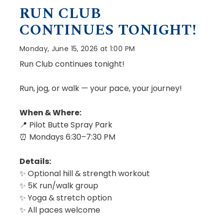
RUN CLUB
CONTINUES TONIGHT!
Monday, June 15, 2026 at 1:00 PM
Run Club continues tonight!
Run, jog, or walk — your pace, your journey!
When & Where:
📍 Pilot Butte Spray Park
⏰ Mondays 6:30–7:30 PM
Details:
✨ Optional hill & strength workout
✨ 5K run/walk group
✨ Yoga & stretch option
✨ All paces welcome