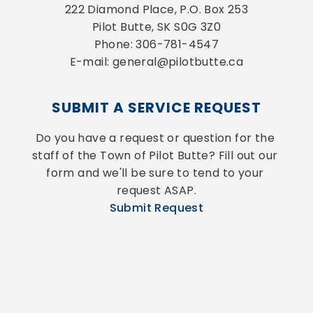
222 Diamond Place, P.O. Box 253
Pilot Butte, SK S0G 3Z0
Phone: 306-781-4547
E-mail: general@pilotbutte.ca
SUBMIT A SERVICE REQUEST
Do you have a request or question for the 
staff of the Town of Pilot Butte? Fill out our 
form and we'll be sure to tend to your 
request ASAP.
Submit Request