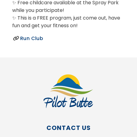
✨ Free childcare available at the Spray Park
while you participate!
✨ This is a FREE program, just come out, have
fun and get your fitness on!
Run Club
CONTACT US