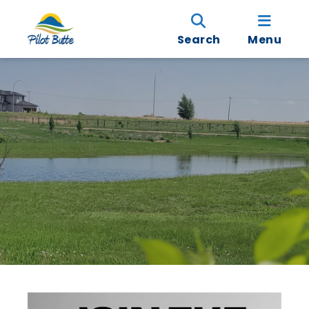
Search
Menu