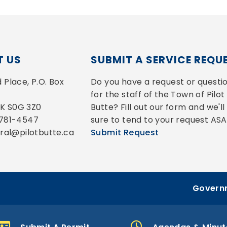
 US
SUBMIT A SERVICE REQU
Place, P.O. Box 
Do you have a request or questio
for the staff of the Town of Pilot 
 SK S0G 3Z0
Butte? Fill out our form and we'll 
-781-4547
sure to tend to your request ASA
eral@pilotbutte.ca
Submit Request
Governm