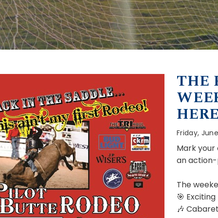
THE 
WEEK
HERE
Friday, June
Mark your 
an action
The weeke
🎯 Exciting
🎶 Cabaret 