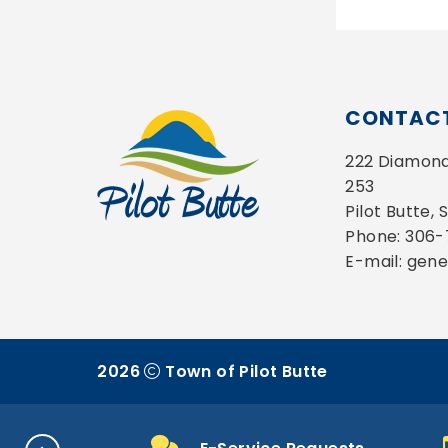
CONTACT
222 Diamond 
253
Pilot Butte,
Phone: 306
E-mail: gen
2026
Town of Pilot Butte