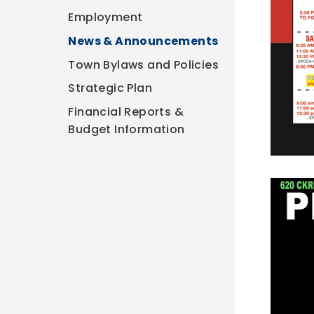
Employment
News & Announcements
Town Bylaws and Policies
Strategic Plan
Financial Reports &
Budget Information