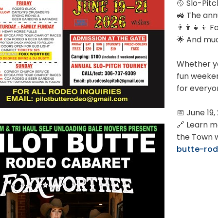
🥎 Slo-Pit
🚜 The ann
👨‍👩‍👧‍👦 
🌟 And mu
Whether yo
fun weeken
for everyo
📅 June 19,
🔗 Learn m
the Town 
butte-ro