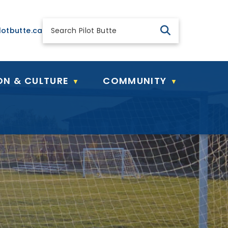
 general@pilotbutte.ca
lotbutte.ca
ON & CULTURE
COMMUNITY
▼
▼