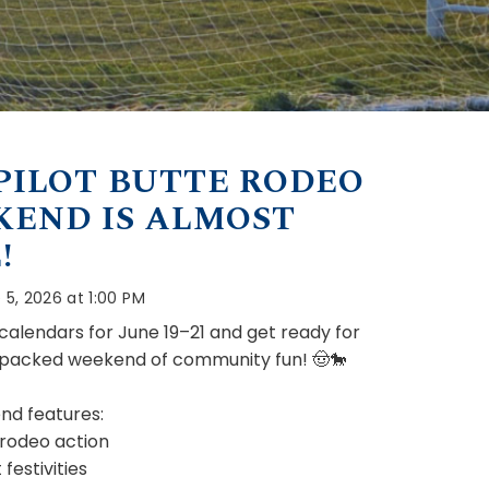
PILOT BUTTE RODEO
END IS ALMOST
!
 5, 2026 at 1:00 PM
calendars for June 19–21 and get ready for
-packed weekend of community fun! 🤠🐎
nd features:
 rodeo action
festivities