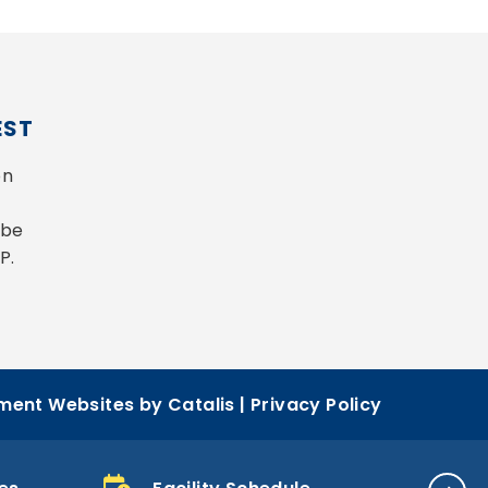
EST
n 
be 
P.
ent Websites by Catalis
|
Privacy Policy