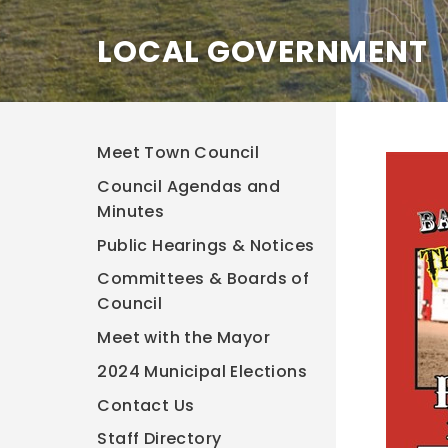
LOCAL GOVERNMENT
Meet Town Council
Council Agendas and
Minutes
Public Hearings & Notices
Committees & Boards of
Council
Meet with the Mayor
2024 Municipal Elections
Contact Us
Staff Directory