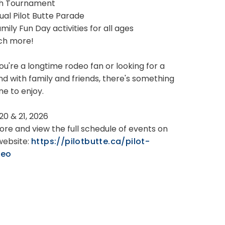
ch Tournament
ual Pilot Butte Parade
Family Fun Day activities for all ages
ch more!
u're a longtime rodeo fan or looking for a
d with family and friends, there's something
ne to enjoy.
 20 & 21, 2026
ore and view the full schedule of events on
website:
https://pilotbutte.ca/pilot-
deo