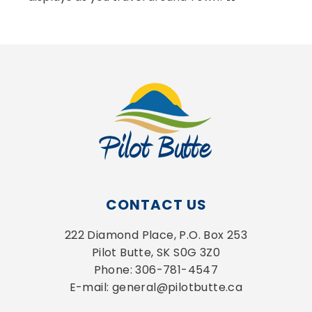
CONTACT US
222 Diamond Place, P.O. Box 253
Pilot Butte, SK S0G 3Z0
Phone: 306-781-4547
E-mail: general@pilotbutte.ca