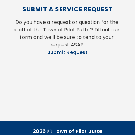
SUBMIT A SERVICE REQUEST
Do you have a request or question for the 
staff of the Town of Pilot Butte? Fill out our 
form and we'll be sure to tend to your 
request ASAP.
Submit Request
2026
Town of Pilot Butte