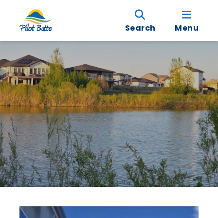
Search
Menu