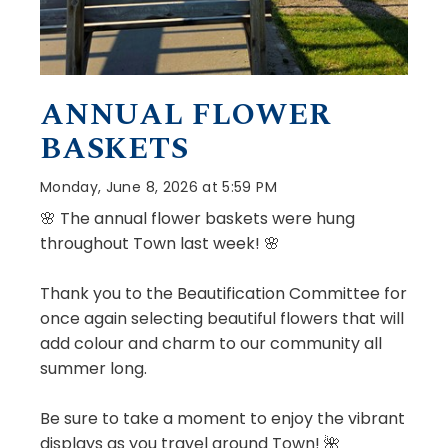
ANNUAL FLOWER
BASKETS
Monday, June 8, 2026 at 5:59 PM
🌸 The annual flower baskets were hung
throughout Town last week! 🌸
Thank you to the Beautification Committee for
once again selecting beautiful flowers that will
add colour and charm to our community all
summer long.
Be sure to take a moment to enjoy the vibrant
displays as you travel around Town! 🌺